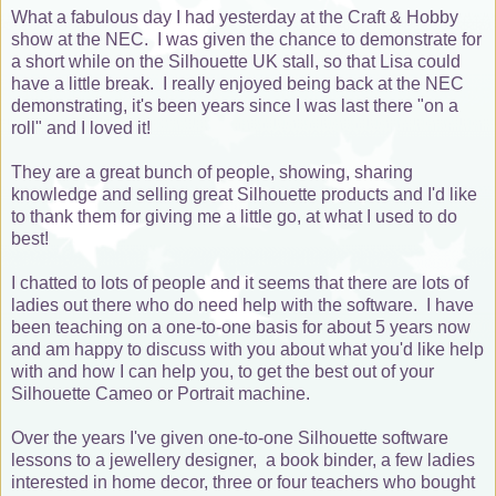
What a fabulous day I had yesterday at the Craft & Hobby
show at the NEC. I was given the chance to demonstrate for
a short while on the Silhouette UK stall, so that Lisa could
have a little break. I really enjoyed being back at the NEC
demonstrating, it's been years since I was last there "on a
roll" and I loved it!
They are a great bunch of people, showing, sharing
knowledge and selling great Silhouette products and I'd like
to thank them for giving me a little go, at what I used to do
best!
I chatted to lots of people and it seems that there are lots of
ladies out there who do need help with the software. I have
been teaching on a one-to-one basis for about 5 years now
and am happy to discuss with you about what you'd like help
with and how I can help you, to get the best out of your
Silhouette Cameo or Portrait machine.
Over the years I've given one-to-one Silhouette software
lessons to a jewellery designer, a book binder, a few ladies
interested in home decor, three or four teachers who bought