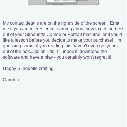
My contact details are on the right side of the screen. Email
me if you are interested in learning about how to get the best
out of your Silhouette Cameo or Portrait machine, or if you'd
like a lesson before you decide to make your purchase! I'm
guessing some of you reading this haven't even got yours
out of the box....go on - do it - unbox it, download the
software and have a play - you certainly won't regret it!
Happy Silhouette crafting.
Carole x