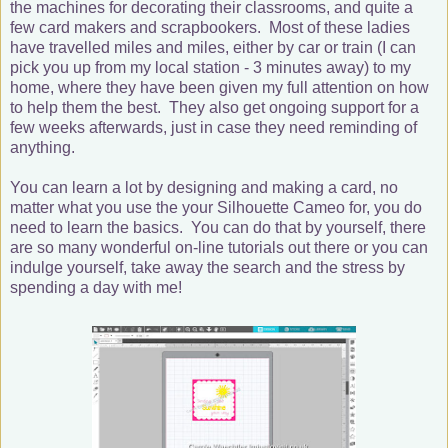
the machines for decorating their classrooms, and quite a
few card makers and scrapbookers. Most of these ladies
have travelled miles and miles, either by car or train (I can
pick you up from my local station - 3 minutes away) to my
home, where they have been given my full attention on how
to help them the best. They also get ongoing support for a
few weeks afterwards, just in case they need reminding of
anything.
You can learn a lot by designing and making a card, no
matter what you use the your Silhouette Cameo for, you do
need to learn the basics. You can do that by yourself, there
are so many wonderful on-line tutorials out there or you can
indulge yourself, take away the search and the stress by
spending a day with me!