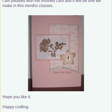
I am pleased with the finished card and it will be one we
make in this months classes.
Hope you like it.
Happy crafting.