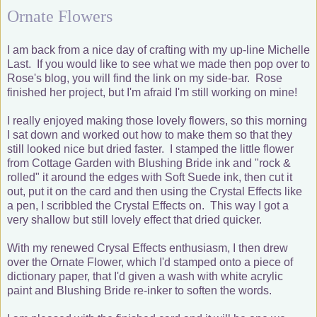
Ornate Flowers
I am back from a nice day of crafting with my up-line Michelle
Last. If you would like to see what we made then pop over to
Rose's blog, you will find the link on my side-bar. Rose
finished her project, but I'm afraid I'm still working on mine!
I really enjoyed making those lovely flowers, so this morning
I sat down and worked out how to make them so that they
still looked nice but dried faster. I stamped the little flower
from Cottage Garden with Blushing Bride ink and "rock &
rolled" it around the edges with Soft Suede ink, then cut it
out, put it on the card and then using the Crystal Effects like
a pen, I scribbled the Crystal Effects on. This way I got a
very shallow but still lovely effect that dried quicker.
With my renewed Crysal Effects enthusiasm, I then drew
over the Ornate Flower, which I'd stamped onto a piece of
dictionary paper, that I'd given a wash with white acrylic
paint and Blushing Bride re-inker to soften the words.