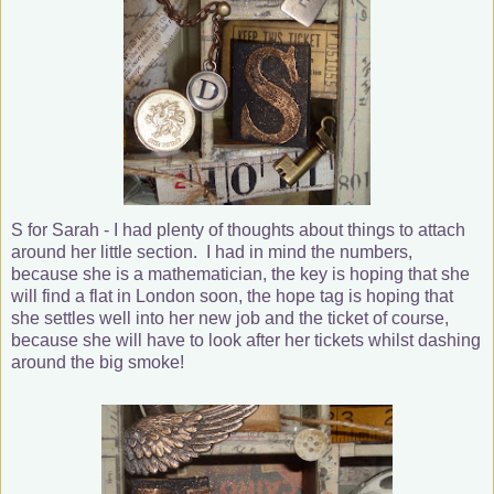
S for Sarah - I had plenty of thoughts about things to attach
around her little section. I had in mind the numbers,
because she is a mathematician, the key is hoping that she
will find a flat in London soon, the hope tag is hoping that
she settles well into her new job and the ticket of course,
because she will have to look after her tickets whilst dashing
around the big smoke!