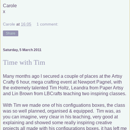
Carole
x
Carole
at
16:05
1 comment:
Share
Saturday, 5 March 2011
Time with Tim
Many months ago I secured a couple of places at the Artsy
Crafty 6 hour, mega crafting event at Newport Pagnel, with
the extremely talented Tim Holtz, Leandra from Paper Artsy
and Lin Brown from LBCrafts teaching two inspiring classes.
With Tim we made one of his configuations boxes, the class
was so well planned, organised & equipped. Tim was, as
you can imagine, very clear in his teaching, very good at
explaining and showed some really inspiring creative
projects all made with his configurations boxes, it has left me