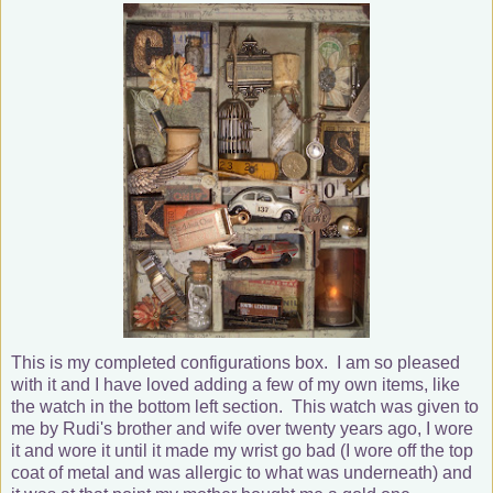
This is my completed configurations box. I am so pleased
with it and I have loved adding a few of my own items, like
the watch in the bottom left section. This watch was given to
me by Rudi's brother and wife over twenty years ago, I wore
it and wore it until it made my wrist go bad (I wore off the top
coat of metal and was allergic to what was underneath) and