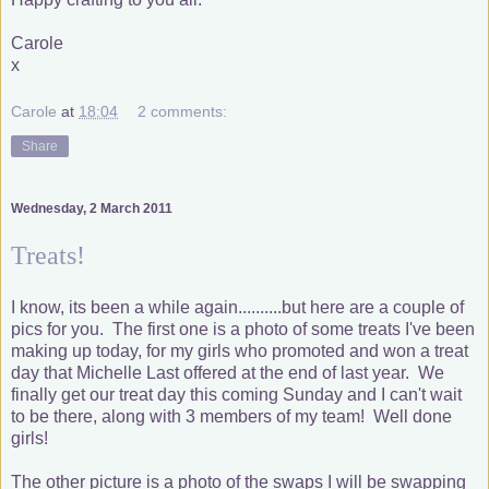
Carole
x
Carole
at
18:04
2 comments:
Share
Wednesday, 2 March 2011
Treats!
I know, its been a while again..........but here are a couple of
pics for you. The first one is a photo of some treats I've been
making up today, for my girls who promoted and won a treat
day that Michelle Last offered at the end of last year. We
finally get our treat day this coming Sunday and I can't wait
to be there, along with 3 members of my team! Well done
girls!
The other picture is a photo of the swaps I will be swapping