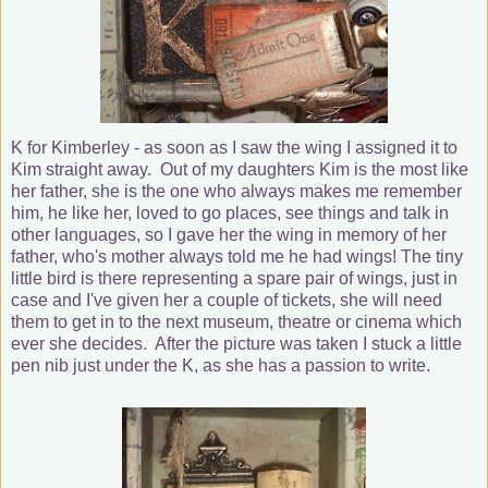
K for Kimberley - as soon as I saw the wing I assigned it to
Kim straight away. Out of my daughters Kim is the most like
her father, she is the one who always makes me remember
him, he like her, loved to go places, see things and talk in
other languages, so I gave her the wing in memory of her
father, who's mother always told me he had wings! The tiny
little bird is there representing a spare pair of wings, just in
case and I've given her a couple of tickets, she will need
them to get in to the next museum, theatre or cinema which
ever she decides. After the picture was taken I stuck a little
pen nib just under the K, as she has a passion to write.