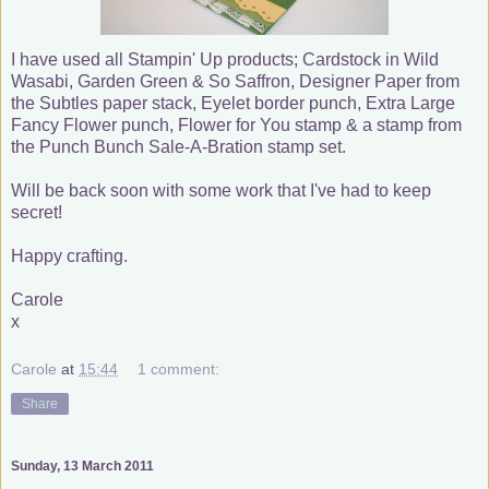
I have used all Stampin' Up products; Cardstock in Wild
Wasabi, Garden Green & So Saffron, Designer Paper from
the Subtles paper stack, Eyelet border punch, Extra Large
Fancy Flower punch, Flower for You stamp & a stamp from
the Punch Bunch Sale-A-Bration stamp set.
Will be back soon with some work that I've had to keep
secret!
Happy crafting.
Carole
x
Carole
at
15:44
1 comment:
Share
Sunday, 13 March 2011