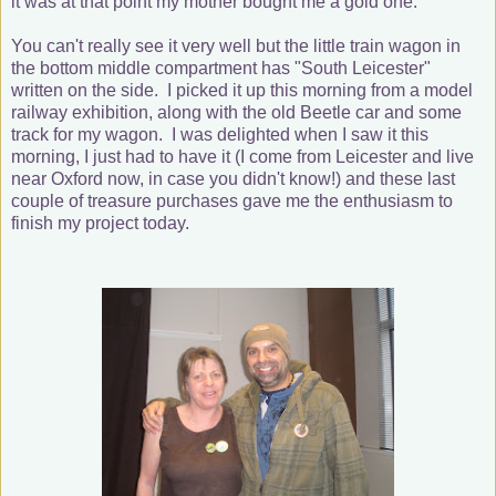
it was at that point my mother bought me a gold one.
You can't really see it very well but the little train wagon in
the bottom middle compartment has "South Leicester"
written on the side. I picked it up this morning from a model
railway exhibition, along with the old Beetle car and some
track for my wagon. I was delighted when I saw it this
morning, I just had to have it (I come from Leicester and live
near Oxford now, in case you didn't know!) and these last
couple of treasure purchases gave me the enthusiasm to
finish my project today.