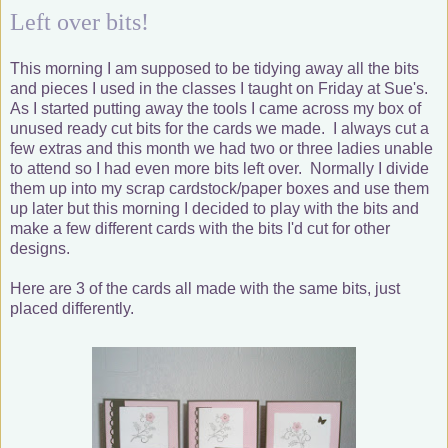
Left over bits!
This morning I am supposed to be tidying away all the bits
and pieces I used in the classes I taught on Friday at Sue's.
As I started putting away the tools I came across my box of
unused ready cut bits for the cards we made. I always cut a
few extras and this month we had two or three ladies unable
to attend so I had even more bits left over. Normally I divide
them up into my scrap cardstock/paper boxes and use them
up later but this morning I decided to play with the bits and
make a few different cards with the bits I'd cut for other
designs.
Here are 3 of the cards all made with the same bits, just
placed differently.