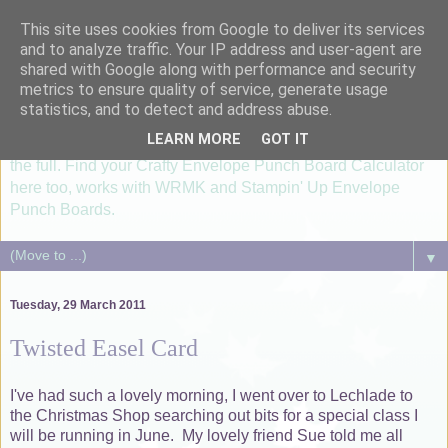
This site uses cookies from Google to deliver its services
I'm just lovin' it....
and to analyze traffic. Your IP address and user-agent are
shared with Google along with performance and security
metrics to ensure quality of service, generate usage
...healthy, allergy free meals using Thermomix TM6, paper
statistics, and to detect and address abuse.
crafting with Silhouette Cameo and Groovi®. Card making &
LEARN MORE
GOT IT
scrapbooking lessons utilizising your Silhouette machine to
the full. Find your Crafty Envelope Punch Board Calculator
here too, works with WRMK and Stampin' Up Envelope
Punch Boards.
▼
Tuesday, 29 March 2011
Twisted Easel Card
I've had such a lovely morning, I went over to Lechlade to
the Christmas Shop searching out bits for a special class I
will be running in June. My lovely friend Sue told me all