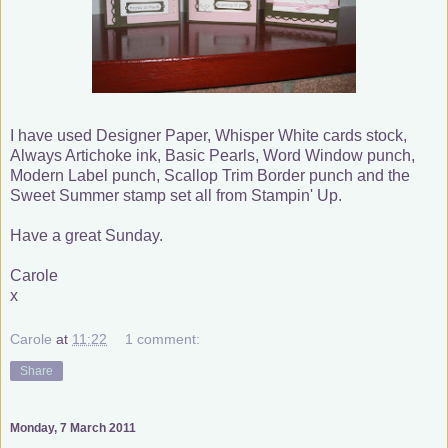
I have used Designer Paper, Whisper White cards stock,
Always Artichoke ink, Basic Pearls, Word Window punch,
Modern Label punch, Scallop Trim Border punch and the
Sweet Summer stamp set all from Stampin' Up.
Have a great Sunday.
Carole
x
Carole
at
11:22
1 comment:
Share
Monday, 7 March 2011