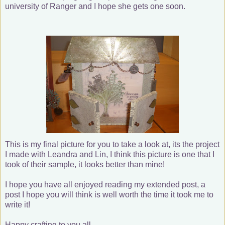
university of Ranger and I hope she gets one soon.
This is my final picture for you to take a look at, its the project
I made with Leandra and Lin, I think this picture is one that I
took of their sample, it looks better than mine!
I hope you have all enjoyed reading my extended post, a
post I hope you will think is well worth the time it took me to
write it!
Happy crafting to you all.