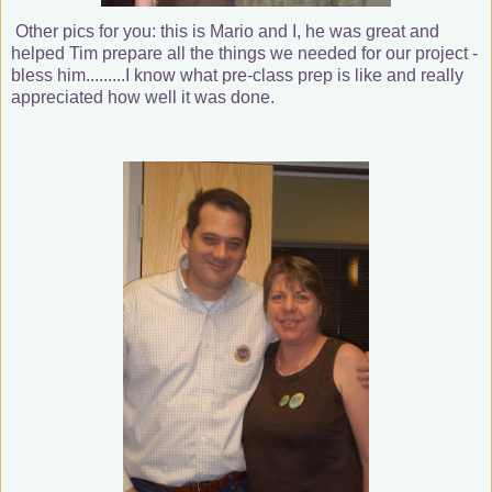
Other pics for you: this is Mario and I, he was great and
helped Tim prepare all the things we needed for our project -
bless him.........I know what pre-class prep is like and really
appreciated how well it was done.