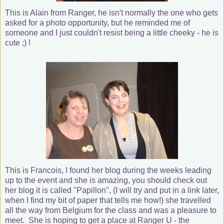
This is Alain from Ranger, he isn't normally the one who gets
asked for a photo opportunity, but he reminded me of
someone and I just couldn't resist being a little cheeky - he is
cute ;) !
This is Francois, I found her blog during the weeks leading
up to the event and she is amazing, you should check out
her blog it is called "Papillon", (I will try and put in a link later,
when I find my bit of paper that tells me how!) she travelled
all the way from Belgium for the class and was a pleasure to
meet. She is hoping to get a place at Ranger U - the