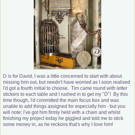
D is for David, I was a little concerned to start with about
missing him out, but needn't have worried as I soon realised
I'd got a fourth initial to choose. Tim came round with letter
stickers to each table and I rushed in to get my "D"! By this
time though, I'd committed the main focus box and was
unable to add things assigned for especially him - but you
will note; I've got him firmly held with a chain and whilst
finishing my project today he giggled and told me to stick
some money in, as he reckons that's why I love him!