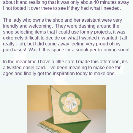
about it and realising that it was only about 40 minutes away
I hot footed it over there to see if they had what I needed.
The lady who owns the shop and her assistant were very
friendly and welcoming. They were dashing around the
shop selecting items that I could use for my projects, it was
extremely difficult to decide on what I wanted (I wanted it all
really - lol), but I did come away feeling very proud of my
purchases! Watch this space for a sneak peek coming soon!
In the meantime I have a little card I made this afternoon, it's
a twisted easel card. I've been meaning to make one for
ages and finally got the inspiration today to make one.