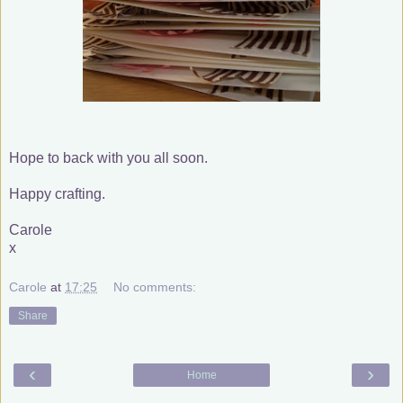
Hope to back with you all soon.
Happy crafting.
Carole
x
Carole
at
17:25
No comments:
Share
‹
›
Home