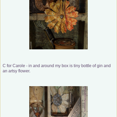
C for Carole - in and around my box is tiny bottle of gin and
an artsy flower.