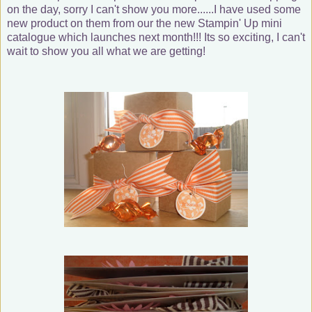
on the day, sorry I can't show you more......I have used some
new product on them from our the new Stampin' Up mini
catalogue which launches next month!!! Its so exciting, I can't
wait to show you all what we are getting!