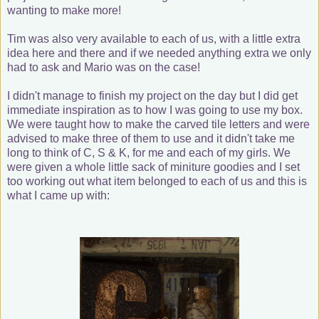
wanting to make more!
Tim was also very available to each of us, with a little extra
idea here and there and if we needed anything extra we only
had to ask and Mario was on the case!
I didn't manage to finish my project on the day but I did get
immediate inspiration as to how I was going to use my box.
We were taught how to make the carved tile letters and were
advised to make three of them to use and it didn't take me
long to think of C, S & K, for me and each of my girls. We
were given a whole little sack of miniture goodies and I set
too working out what item belonged to each of us and this is
what I came up with: