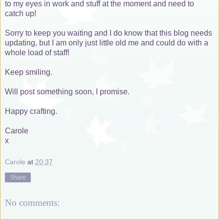
to my eyes in work and stuff at the moment and need to
catch up!
Sorry to keep you waiting and I do know that this blog needs
updating, but I am only just little old me and could do with a
whole load of staff!
Keep smiling.
Will post something soon, I promise.
Happy crafting.
Carole
x
Carole
at
20:37
Share
No comments: