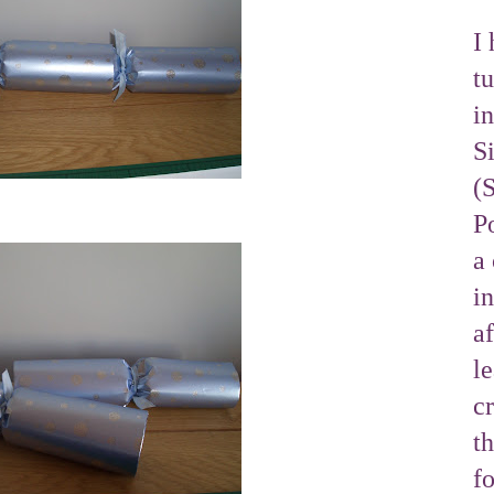
I 
tu
i
S
(
Po
a 
i
af
l
cr
t
f