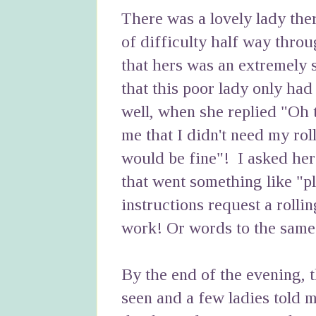
There was a lovely lady there
of difficulty half way thro
that hers was an extremely sh
that this poor lady only had 
well, when she replied "Oh t
me that I didn't need my rol
would be fine"! I asked her
that went something like "pl
instructions request a rollin
work! Or words to the same 
By the end of the evening, 
seen and a few ladies told 