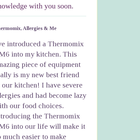
nowledge with you soon.
ermomix, Allergies & Me
've introduced a Thermomix
M6 into my kitchen. This
mazing piece of equipment
eally is my new best friend
n our kitchen! I have severe
llergies and had become lazy
ith our food choices.
ntroducing the Thermomix
M6 into our life will make it
o much easier to make