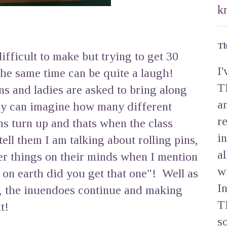
k
Th
ifficult to make but trying to get 30
I
the same time can be quite a laugh!
T
ns and ladies are asked to bring along
a
bly can imagine how many different
r
ins turn up and thats when the class
i
 tell them I am talking about rolling pins,
a
r things on their minds when I mention
w
 on earth did you get that one"! Well as
I
, the inuendoes continue and making
T
t!
s