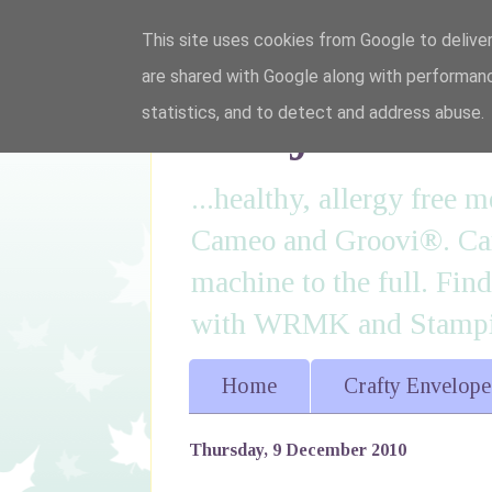
This site uses cookies from Google to deliver
are shared with Google along with performanc
I'm just lovi
statistics, and to detect and address abuse.
...healthy, allergy free
Cameo and Groovi®. Card
machine to the full. Fin
with WRMK and Stampin
Home
Crafty Envelope
Thursday, 9 December 2010