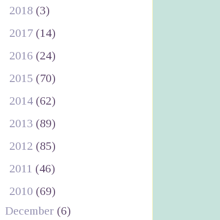
►
2018
(3)
►
2017
(14)
►
2016
(24)
►
2015
(70)
►
2014
(62)
►
2013
(89)
►
2012
(85)
►
2011
(46)
▼
2010
(69)
December
(6)