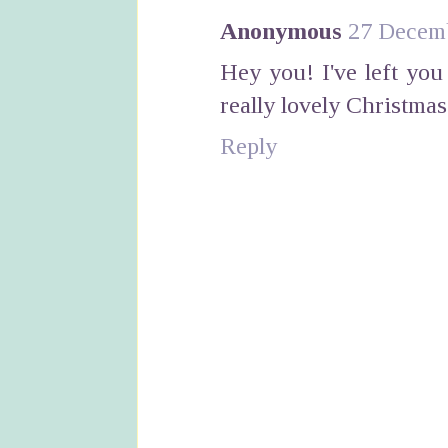
Anonymous
27 Decemb
Hey you! I've left yo
really lovely Christmas
Reply