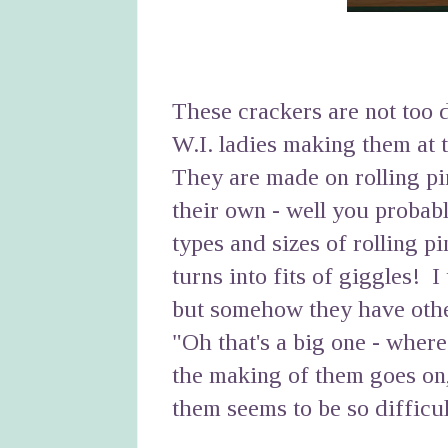
These crackers are not too d
W.I. ladies making them at 
They are made on rolling pi
their own - well you proba
types and sizes of rolling p
turns into fits of giggles! I
but somehow they have othe
"Oh that's a big one - where
the making of them goes on
them seems to be so difficul