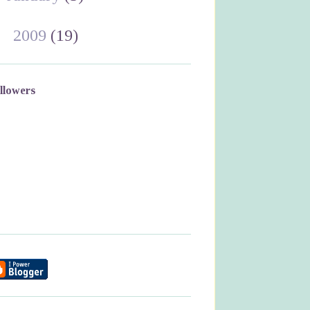
►
2009
(19)
llowers