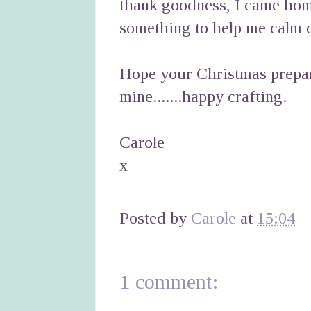
thank goodness, I came hom
something to help me calm d
Hope your Christmas prepar
mine.......happy crafting.
Carole
x
Posted by
Carole
at
15:04
1 comment: