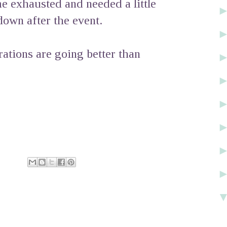
e exhausted and needed a little
own after the event.
ations are going better than