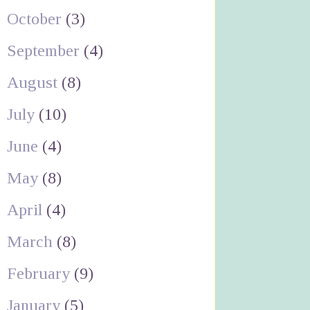
October
(3)
September
(4)
August
(8)
July
(10)
June
(4)
May
(8)
April
(4)
March
(8)
February
(9)
January
(5)