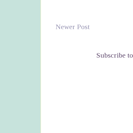
Newer Post
Subscribe t