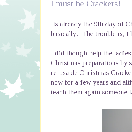
I must be Crackers!
Its already the 9th day of C
basically! The trouble is, I
I did though help the ladies
Christmas preparations by 
re-usable Christmas Cracke
now for a few years and alt
teach them again someone ta