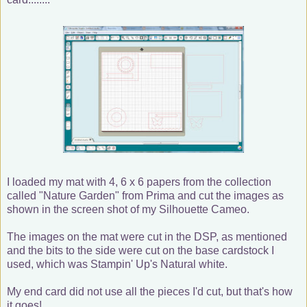
I loaded my mat with 4, 6 x 6 papers from the collection
called "Nature Garden" from Prima and cut the images as
shown in the screen shot of my Silhouette Cameo.
The images on the mat were cut in the DSP, as mentioned
and the bits to the side were cut on the base cardstock I
used, which was Stampin' Up's Natural white.
My end card did not use all the pieces I'd cut, but that's how
it goes!