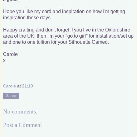
Hope you like my card and inspiration on how I'm getting
inspiration these days.
Happy crafting and don't forget if you live in the Oxfordshire
area of the UK, then I'm your "go to girl" for installation/set up
and one to one tuition for your Silhouette Cameo.
Carole
x
Carole
at
21:19
Share
No comments:
Post a Comment