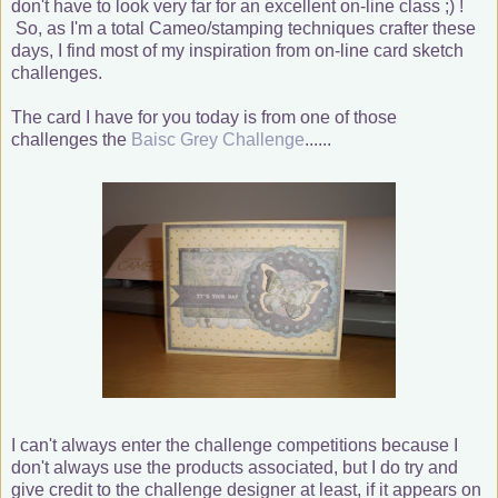
don't have to look very far for an excellent on-line class ;) !
So, as I'm a total Cameo/stamping techniques crafter these
days, I find most of my inspiration from on-line card sketch
challenges.
The card I have for you today is from one of those
challenges the
Baisc Grey Challenge
......
I can't always enter the challenge competitions because I
don't always use the products associated, but I do try and
give credit to the challenge designer at least, if it appears on