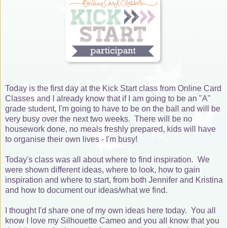
Today is the first day at the Kick Start class from Online Card
Classes and I already know that if I am going to be an "A"
grade student, I'm going to have to be on the ball and will be
very busy over the next two weeks. There will be no
housework done, no meals freshly prepared, kids will have
to organise their own lives - I'm busy!
Today's class was all about where to find inspiration. We
were shown different ideas, where to look, how to gain
inspiration and where to start, from both Jennifer and Kristina
and how to document our ideas/what we find.
I thought I'd share one of my own ideas here today. You all
know I love my Silhouette Cameo and you all know that you