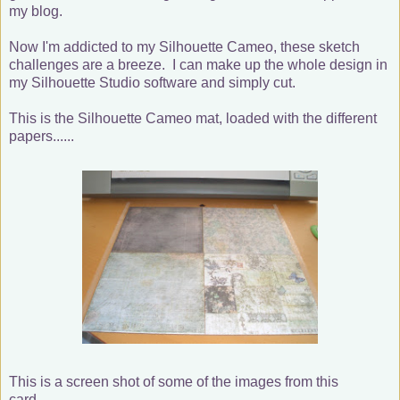
my blog.
Now I'm addicted to my Silhouette Cameo, these sketch
challenges are a breeze. I can make up the whole design in
my Silhouette Studio software and simply cut.
This is the Silhouette Cameo mat, loaded with the different
papers......
This is a screen shot of some of the images from this
card........