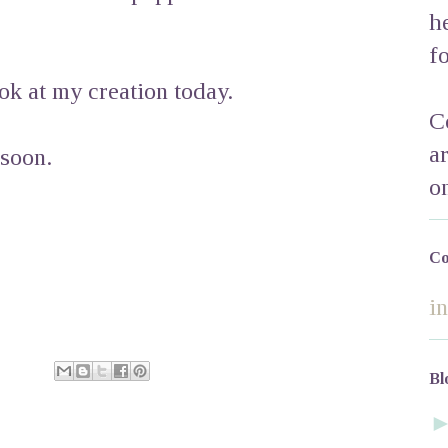
h
f
ok at my creation today.
C
a
 soon.
o
Co
i
Bl