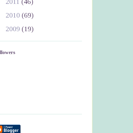
►
2011
(46)
►
2010
(69)
►
2009
(19)
llowers