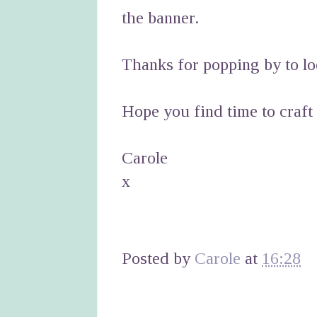
the banner.
Thanks for popping by to lo
Hope you find time to craft
Carole
x
Posted by
Carole
at
16:28