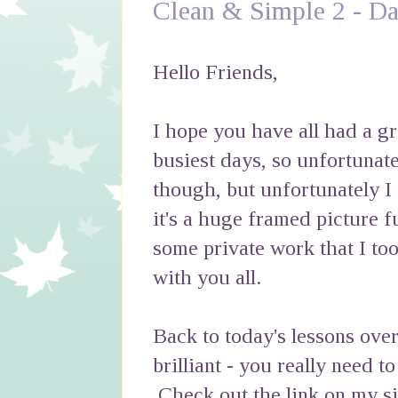
Clean & Simple 2 - Da
Hello Friends,
I hope you have all had a 
busiest days, so unfortunatel
though, but unfortunately I
it's a huge framed picture fu
some private work that I too
with you all.
Back to today's lessons over
brilliant - you really need t
Check out the link on my si