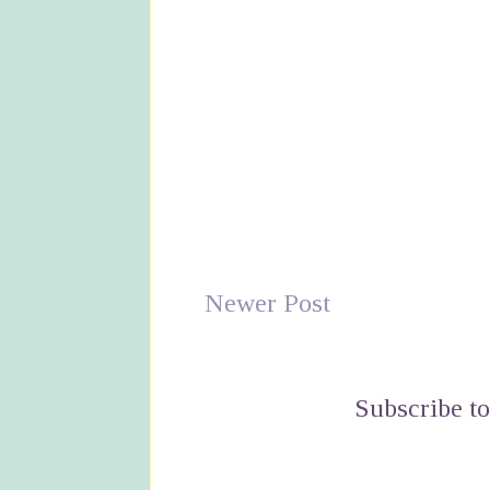
Newer Post
Subscribe t