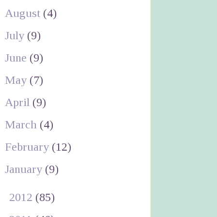
August
(4)
July
(9)
June
(9)
May
(7)
April
(9)
March
(4)
February
(12)
January
(9)
►
2012
(85)