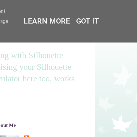
ent
LEARN MORE
GOT IT
sage
ing with Silhouette
sing your Silhouette
ulator here too, works
out Me