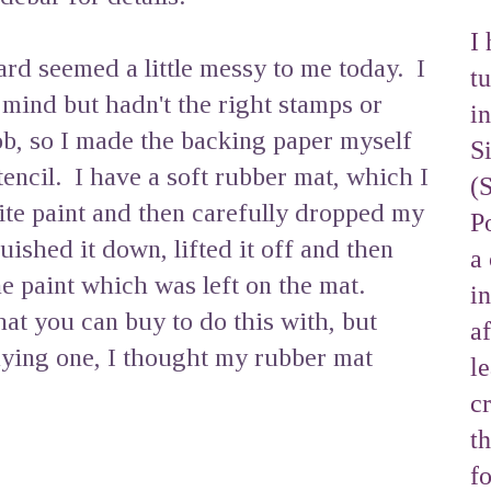
I 
d seemed a little messy to me today. I
tu
 mind but hadn't the right stamps or
i
ob, so I made the backing paper myself
S
stencil. I have a soft rubber mat, which I
(
te paint and then carefully dropped my
Po
quished it down, lifted it off and then
a 
e paint which was left on the mat.
i
hat you can buy to do this with, but
af
uying one, I thought my rubber mat
l
cr
t
f