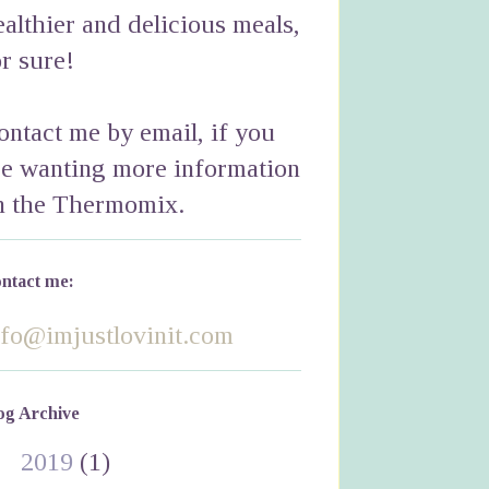
ealthier and delicious meals,
or sure!
ontact me by email, if you
re wanting more information
n the Thermomix.
ntact me:
nfo@imjustlovinit.com
og Archive
►
2019
(1)