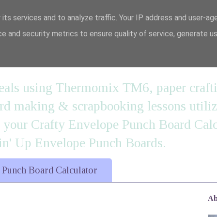
 its services and to analyze traffic. Your IP address and user-ag
e and security metrics to ensure quality of service, generate u
n' it....
 meals using Thermomix TM6, paper craft
 making & scrapbooking lessons utilizi
d your Crafty Envelope Punch Board Calc
' Up Envelope Punch Boards.
 Punch Board Calculator
Ab