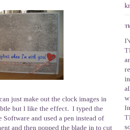
k
Th
I
T
a
r
i
a
w
u can just make out the clock images in
I
tle but I like the effect. I typed the
T
e Software and used a pen instead of
s
ment and then popped the blade in to cut