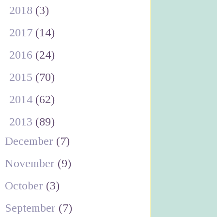
►
2018
(3)
►
2017
(14)
►
2016
(24)
►
2015
(70)
►
2014
(62)
▼
2013
(89)
December
(7)
November
(9)
October
(3)
September
(7)