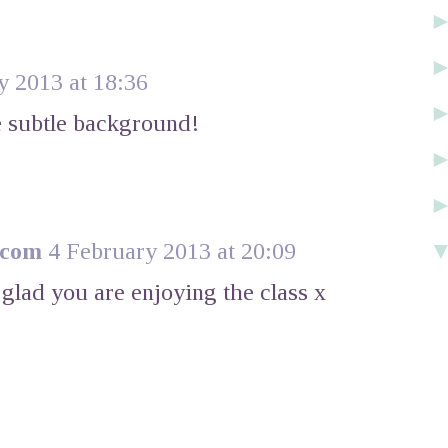
y 2013 at 18:36
he subtle background!
.com
4 February 2013 at 20:09
glad you are enjoying the class x