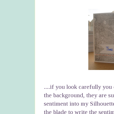
....if you look carefully yo
the background, they are sub
sentiment into my Silhouett
the blade to write the senti