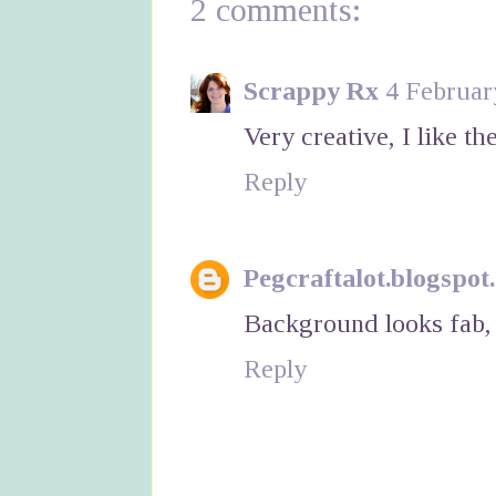
2 comments:
Scrappy Rx
4 Februar
Very creative, I like t
Reply
Pegcraftalot.blogspot
Background looks fab, 
Reply