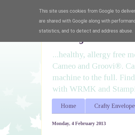
This site uses cookies from Google to deliver
are shared with Google along with performanc
I'm just lovi
statistics, and to detect and address abuse.
...healthy, allergy free
Cameo and Groovi®. Card
machine to the full. Fin
with WRMK and Stampin
Home
Crafty Envelope
Monday, 4 February 2013