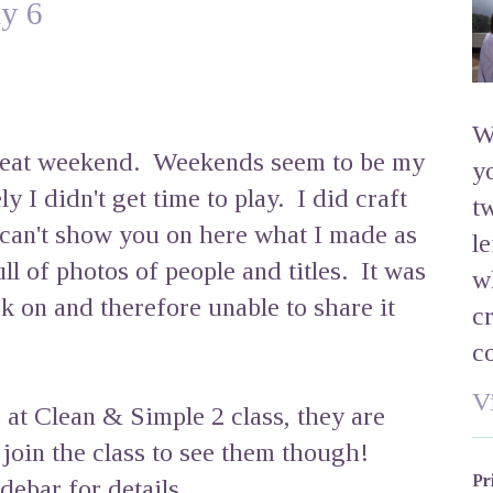
y 6
W
great weekend. Weekends seem to be my
y
y I didn't get time to play. I did craft
t
 can't show you on here what I made as
l
ll of photos of people and titles. It was
w
k on and therefore unable to share it
c
c
V
 at Clean & Simple 2 class, they are
o join the class to see them though!
Pr
debar for details.