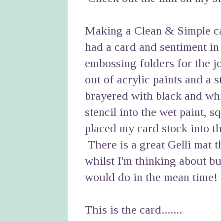
Making a Clean & Simple car
had a card and sentiment in
embossing folders for the j
out of acrylic paints and a 
brayered with black and whi
stencil into the wet paint, s
placed my card stock into th
There is a great Gelli mat t
whilst I'm thinking about b
would do in the mean time!
This is the card.......