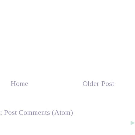
Home
Older Post
o:
Post Comments (Atom)