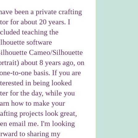
have been a private crafting
tor for about 20 years. I
ncluded teaching the
ilhouette software
Silhouette Cameo/Silhouette
rtrait) about 8 years ago, on
one-to-one basis. If you are
nterested in being looked
ter for the day, while you
earn how to make your
afting projects look great,
hen email me. I'm looking
orward to sharing my