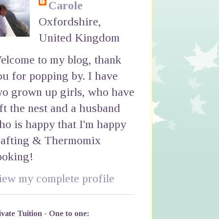
Carole
Oxfordshire,
United Kingdom
elcome to my blog, thank
ou for popping by. I have
wo grown up girls, who have
eft the nest and a husband
ho is happy that I'm happy
rafting & Thermomix
ooking!
iew my complete profile
ivate Tuition - One to one: