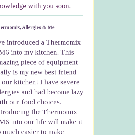
nowledge with you soon.
ermomix, Allergies & Me
've introduced a Thermomix
M6 into my kitchen. This
mazing piece of equipment
eally is my new best friend
n our kitchen! I have severe
llergies and had become lazy
ith our food choices.
ntroducing the Thermomix
M6 into our life will make it
o much easier to make