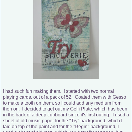
I had such fun making them. I started with two normal
playing cards, out of a pack of 52. Coated them with Gesso
to make a tooth on them, so I could add any medium from
then on. I decided to get out my Gelli Plate, which has been
in the back of a deep cupboard since it's first outing. I used a
sheet of old music paper for the "Try" background, which I
laid on top of the paint and for the "Begin" background, I