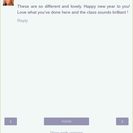
These are so different and lovely. Happy new year to you!
Love what you've done here and the class sounds brilliant !
Reply
‹
›
Home
View web version