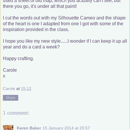
used a sheet of old map, which you actually can't see, but
there you go, it's under all that paint!
I cut the words out with my Silhouette Cameo and the shape
of the heart is one I adapted from one I got with some of the
inspiration provided in the class.
I hope you like my new style......I wonder if I can keep it up all
year and do a card a week?
Happy crafting.
Carole
x
Carole
at
15:12
Share
1 comment:
Keren Baker
15 January 2014 at 20:57