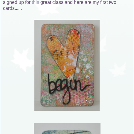
signed up for
this
great class and here are my first two
cards......