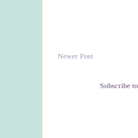
Newer Post
Subscribe t