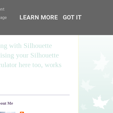
ent
LEARN MORE
GOT IT
sage
ing with Silhouette
sing your Silhouette
ulator here too, works
out Me