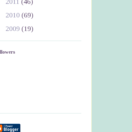
►
2011
(46)
►
2010
(69)
►
2009
(19)
llowers