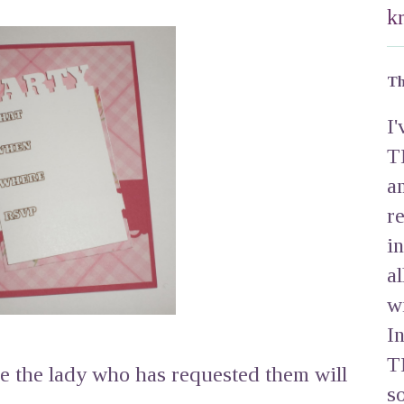
k
Th
I
T
a
r
i
a
w
I
T
re the lady who has requested them will
s