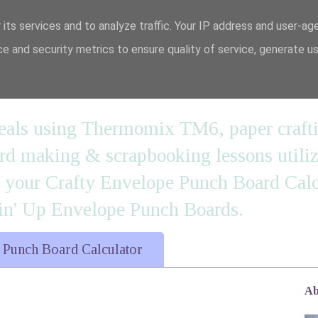
 its services and to analyze traffic. Your IP address and user-ag
e and security metrics to ensure quality of service, generate u
n' it....
 meals using Thermomix TM6, paper craft
 making & scrapbooking lessons utilizi
d your Crafty Envelope Punch Board Calc
' Up Envelope Punch Boards.
 Punch Board Calculator
Ab