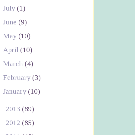
July
(1)
June
(9)
May
(10)
April
(10)
March
(4)
February
(3)
January
(10)
►
2013
(89)
►
2012
(85)