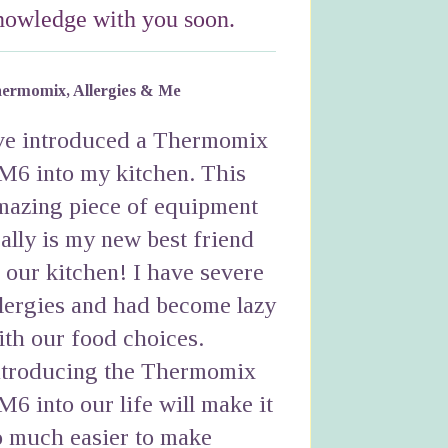
nowledge with you soon.
ermomix, Allergies & Me
've introduced a Thermomix
M6 into my kitchen. This
mazing piece of equipment
eally is my new best friend
n our kitchen! I have severe
llergies and had become lazy
ith our food choices.
ntroducing the Thermomix
M6 into our life will make it
o much easier to make