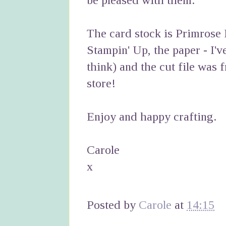
be pleased with them.
The card stock is Primrose
Stampin' Up, the paper - I'v
think) and the cut file was 
store!
Enjoy and happy crafting.
Carole
x
Posted by
Carole
at
14:15