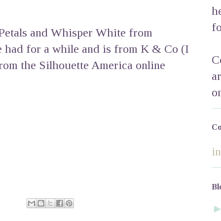
h
f
 Petals and Whisper White from
e had for a while and is from K & Co (I
C
from the Silhouette America online
a
o
Co
i
Bl