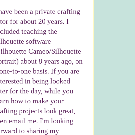
have been a private crafting
tor for about 20 years. I
ncluded teaching the
ilhouette software
Silhouette Cameo/Silhouette
rtrait) about 8 years ago, on
one-to-one basis. If you are
nterested in being looked
ter for the day, while you
earn how to make your
afting projects look great,
hen email me. I'm looking
orward to sharing my