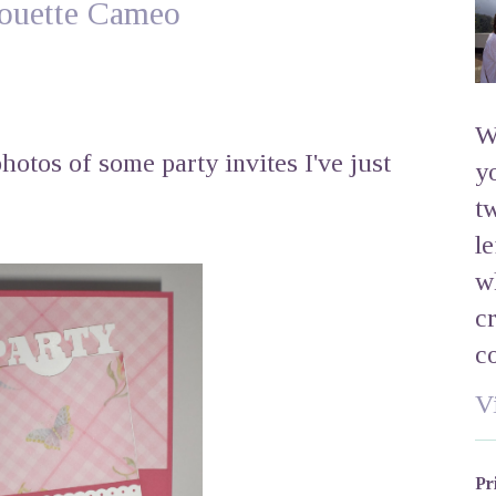
lhouette Cameo
W
hotos of some party invites I've just
y
t
l
w
c
c
V
Pr