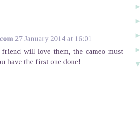
.com
27 January 2014 at 16:01
r friend will love them, the cameo must
ou have the first one done!