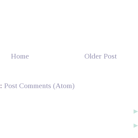
Home
Older Post
o:
Post Comments (Atom)