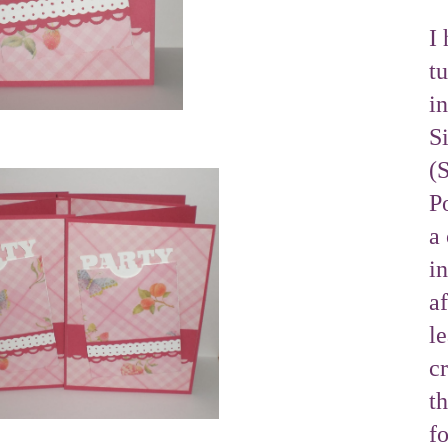
I 
tu
i
S
(
Po
a 
i
af
l
cr
t
f