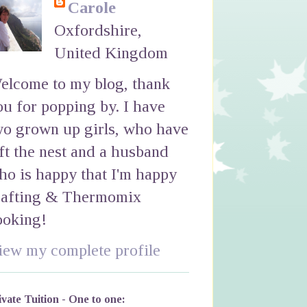
Carole
Oxfordshire,
United Kingdom
elcome to my blog, thank
ou for popping by. I have
wo grown up girls, who have
eft the nest and a husband
ho is happy that I'm happy
rafting & Thermomix
ooking!
iew my complete profile
ivate Tuition - One to one: