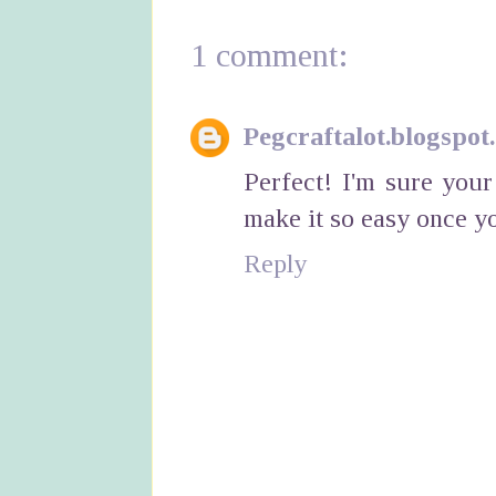
1 comment:
Pegcraftalot.blogspot
Perfect! I'm sure you
make it so easy once y
Reply