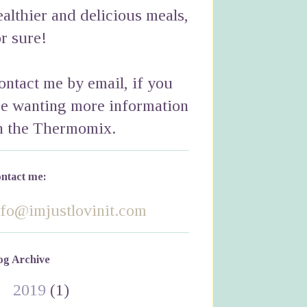
ealthier and delicious meals,
or sure!
ontact me by email, if you
re wanting more information
n the Thermomix.
ntact me:
nfo@imjustlovinit.com
og Archive
►
2019
(1)