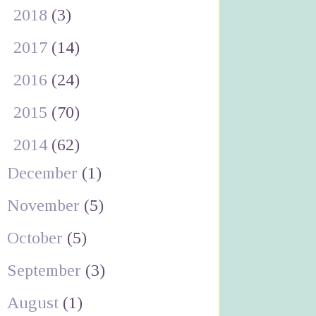
►
2018
(3)
►
2017
(14)
►
2016
(24)
►
2015
(70)
▼
2014
(62)
December
(1)
November
(5)
October
(5)
September
(3)
August
(1)