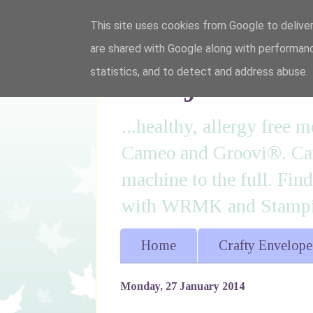
This site uses cookies from Google to deliver
are shared with Google along with performanc
I'm just lovi
statistics, and to detect and address abuse.
...healthy, allergy free
Cameo and Groovi®. Card
machine to the full. Fin
with WRMK and Stampin
Home
Crafty Envelope
Monday, 27 January 2014