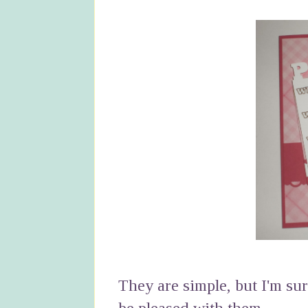
They are simple, but I'm su