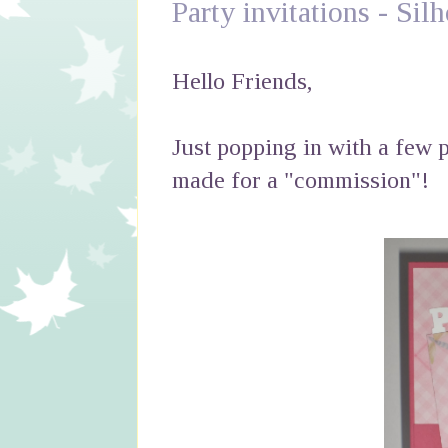
Party invitations - Si
Hello Friends,
Just popping in with a few p
made for a "commission"!