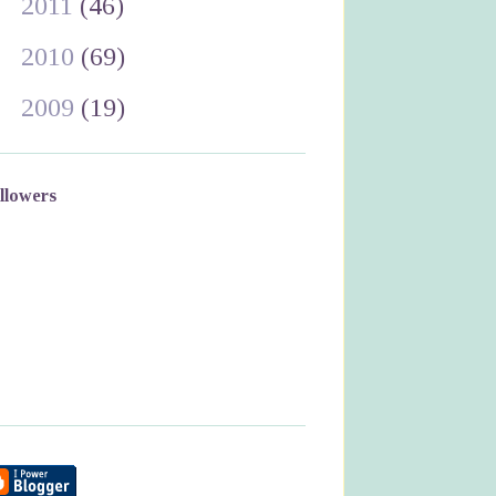
►
2011
(46)
►
2010
(69)
►
2009
(19)
llowers