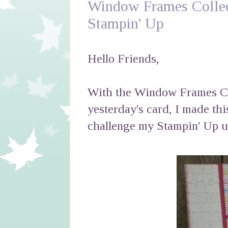
Window Frames Collec
Stampin' Up
Hello Friends,
With the Window Frames Col
yesterday's card, I made thi
challenge my Stampin' Up up