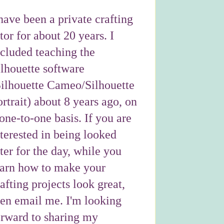
have been a private crafting
tor for about 20 years. I
ncluded teaching the
ilhouette software
Silhouette Cameo/Silhouette
rtrait) about 8 years ago, on
one-to-one basis. If you are
nterested in being looked
ter for the day, while you
earn how to make your
afting projects look great,
hen email me. I'm looking
orward to sharing my