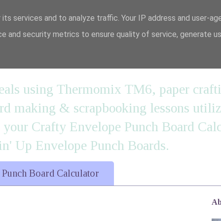
 its services and to analyze traffic. Your IP address and user-ag
e and security metrics to ensure quality of service, generate u
n' it....
 meals using Thermomix TM6, paper craft
 making & scrapbooking lessons utilizi
d your Crafty Envelope Punch Board Calc
' Up Envelope Punch Boards.
 Punch Board Calculator
Ab