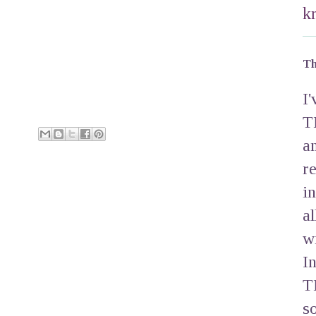
k
Th
I
T
a
r
i
a
w
I
T
s