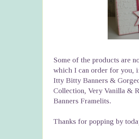
Some of the products are now
which I can order for you, 
Itty Bitty Banners & Gorg
Collection, Very Vanilla & 
Banners Framelits.
Thanks for popping by toda