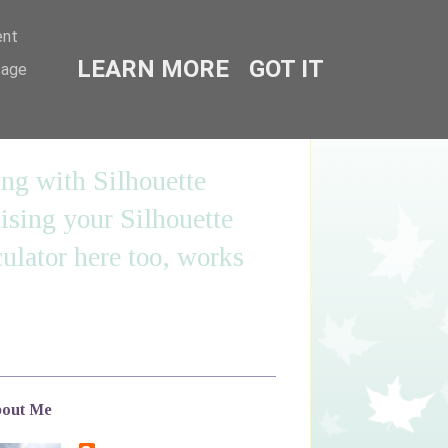
ent
LEARN MORE
GOT IT
sage
ing with Silhouette
sing your Silhouette
ulator here too, works
out Me