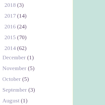
►
2018
(3)
►
2017
(14)
►
2016
(24)
►
2015
(70)
▼
2014
(62)
December
(1)
November
(5)
October
(5)
September
(3)
August
(1)