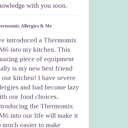
nowledge with you soon.
ermomix, Allergies & Me
've introduced a Thermomix
M6 into my kitchen. This
mazing piece of equipment
eally is my new best friend
n our kitchen! I have severe
llergies and had become lazy
ith our food choices.
ntroducing the Thermomix
M6 into our life will make it
o much easier to make