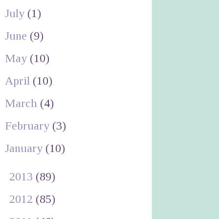
July
(1)
June
(9)
May
(10)
April
(10)
March
(4)
February
(3)
January
(10)
►
2013
(89)
►
2012
(85)