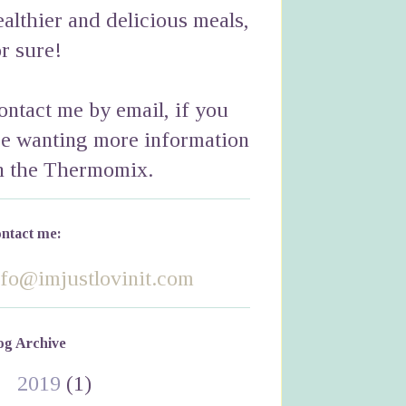
ealthier and delicious meals,
or sure!
ontact me by email, if you
re wanting more information
n the Thermomix.
ntact me:
nfo@imjustlovinit.com
og Archive
►
2019
(1)