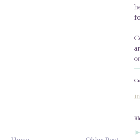
h
f
C
a
o
Co
i
Bl
Home
Older Post