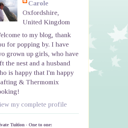
Carole
Oxfordshire,
United Kingdom
elcome to my blog, thank
ou for popping by. I have
wo grown up girls, who have
eft the nest and a husband
ho is happy that I'm happy
rafting & Thermomix
ooking!
iew my complete profile
ivate Tuition - One to one: