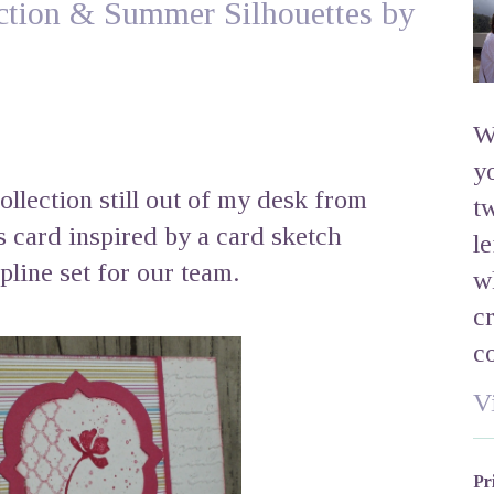
tion & Summer Silhouettes by
W
y
lection still out of my desk from
t
s card inspired by a card sketch
l
line set for our team.
w
c
c
V
Pr