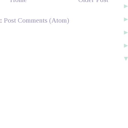
o:
Post Comments (Atom)