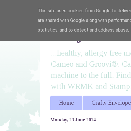
This site uses cookies from Google to deliver
are shared with Google along with performanc
I'm just lovi
statistics, and to detect and address abuse.
...healthy, allergy free
Cameo and Groovi®. Card
machine to the full. Fin
with WRMK and Stampin
Home
Crafty Envelope
Monday, 23 June 2014