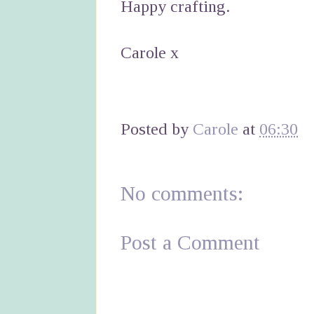
Happy crafting.
Carole x
Posted by
Carole
at
06:30
No comments:
Post a Comment