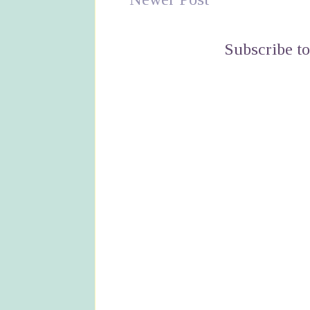
Subscribe t