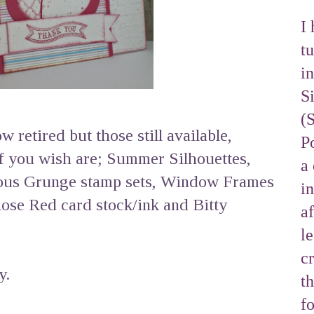
I 
tu
i
S
(
 retired but those still available,
Po
if you wish are; Summer Silhouettes,
a 
eous Grunge stamp sets, Window Frames
i
Rose Red card stock/ink and Bitty
af
l
cr
y.
t
f