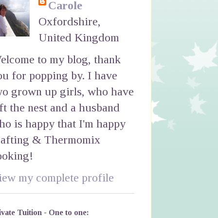
Carole
Oxfordshire,
United Kingdom
elcome to my blog, thank
ou for popping by. I have
wo grown up girls, who have
eft the nest and a husband
ho is happy that I'm happy
rafting & Thermomix
ooking!
iew my complete profile
ivate Tuition - One to one: