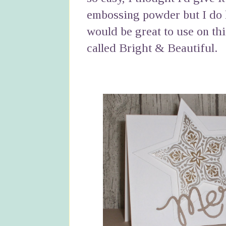
embossing powder but I do 
would be great to use on th
called Bright & Beautiful.