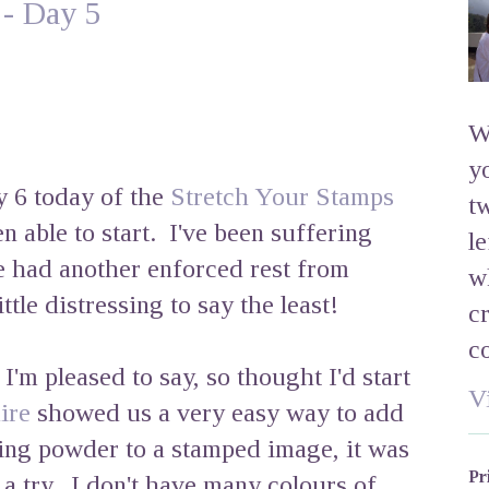
 - Day 5
W
y
ay 6 today of the
Stretch Your Stamps
t
en able to start. I've been suffering
l
e had another enforced rest from
w
ttle distressing to say the least!
c
c
'm pleased to say, so thought I'd start
V
ire
showed us a very easy way to add
ing powder to a stamped image, it was
Pr
t a try. I don't have many colours of