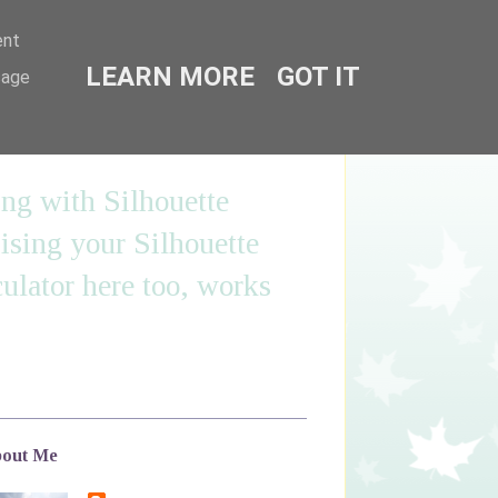
ent
LEARN MORE
GOT IT
sage
ing with Silhouette
sing your Silhouette
ulator here too, works
out Me