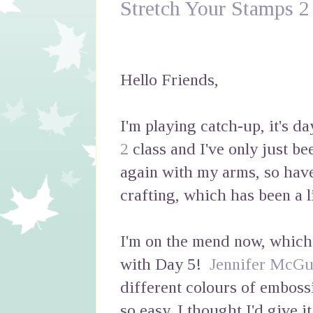
Stretch Your Stamps 2
Hello Friends,
I'm playing catch-up, it's d
2
class and I've only just be
again with my arms, so hav
crafting, which has been a li
I'm on the mend now, which I
with Day 5!
Jennifer McGu
different colours of emboss
so easy, I thought I'd give i