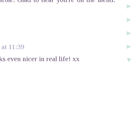
at 11:39
 even nicer in real life! xx