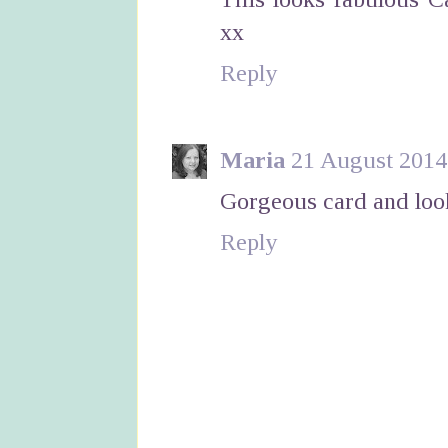
xx
Reply
Maria
21 August 2014 
Gorgeous card and looks
Reply