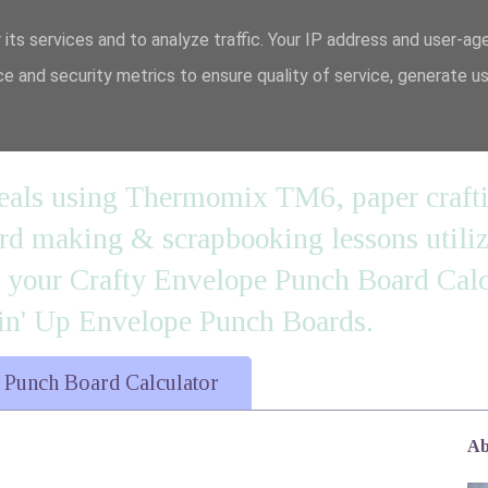
 its services and to analyze traffic. Your IP address and user-ag
e and security metrics to ensure quality of service, generate u
n' it....
 meals using Thermomix TM6, paper craft
 making & scrapbooking lessons utilizi
d your Crafty Envelope Punch Board Calc
' Up Envelope Punch Boards.
 Punch Board Calculator
Ab