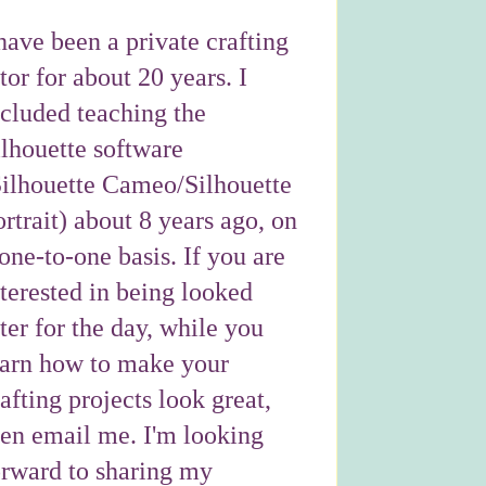
have been a private crafting
tor for about 20 years. I
ncluded teaching the
ilhouette software
Silhouette Cameo/Silhouette
rtrait) about 8 years ago, on
one-to-one basis. If you are
nterested in being looked
ter for the day, while you
earn how to make your
afting projects look great,
hen email me. I'm looking
orward to sharing my