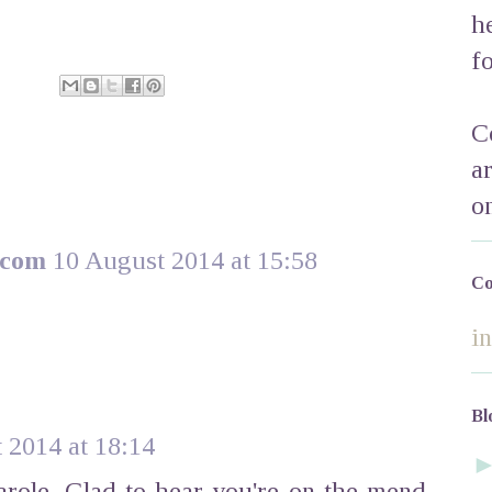
h
f
C
a
o
.com
10 August 2014 at 15:58
Co
i
Bl
 2014 at 18:14
arole. Glad to hear you're on the mend.