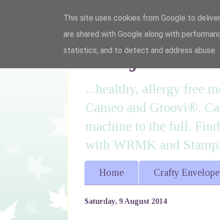
This site uses cookies from Google to deliver
are shared with Google along with performanc
I'm just lovi
statistics, and to detect and address abuse.
...healthy, allergy free
Cameo and Groovi®. Card
machine to the full. Fin
with WRMK and Stampin
Home
Crafty Envelope
Saturday, 9 August 2014