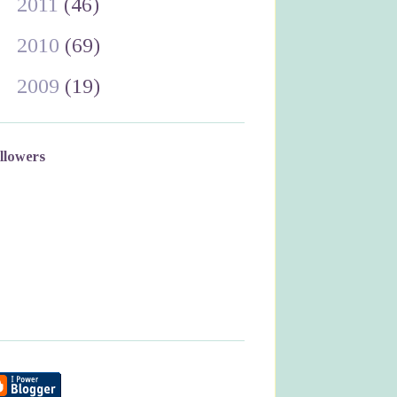
►
2011
(46)
►
2010
(69)
►
2009
(19)
llowers