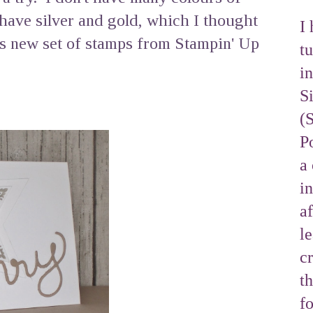
have silver and gold, which I thought
I 
is new set of stamps from Stampin' Up
tu
i
S
(
Po
a 
i
af
l
cr
t
f