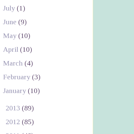
July
(1)
June
(9)
May
(10)
April
(10)
March
(4)
February
(3)
January
(10)
►
2013
(89)
►
2012
(85)