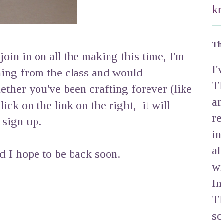
k
Th
join in on all the making this time, I'm
I
ning from the class and would
T
ther you've been crafting forever (like
a
lick on the link on the right, it will
r
 sign up.
i
a
 I hope to be back soon.
w
I
T
s