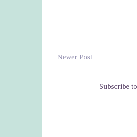
Newer Post
Subscribe t