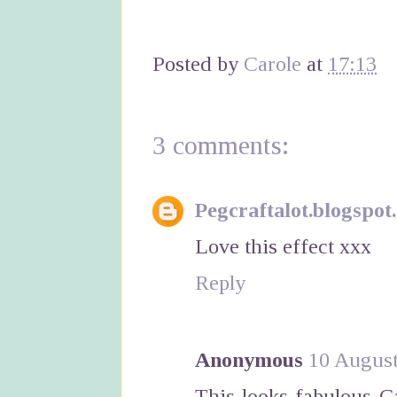
Posted by
Carole
at
17:13
3 comments:
Pegcraftalot.blogspot
Love this effect xxx
Reply
Anonymous
10 August
This looks fabulous C