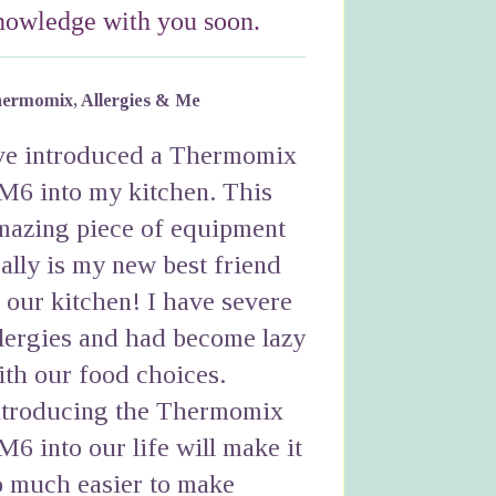
nowledge with you soon.
ermomix, Allergies & Me
've introduced a Thermomix
M6 into my kitchen. This
mazing piece of equipment
eally is my new best friend
n our kitchen! I have severe
llergies and had become lazy
ith our food choices.
ntroducing the Thermomix
M6 into our life will make it
o much easier to make