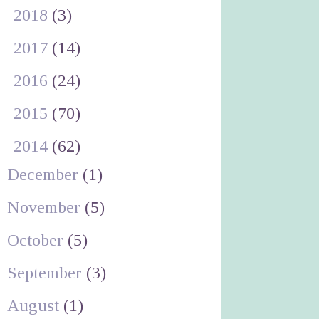
►
2018
(3)
►
2017
(14)
►
2016
(24)
►
2015
(70)
▼
2014
(62)
December
(1)
November
(5)
October
(5)
September
(3)
August
(1)