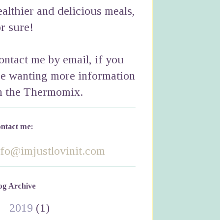
ealthier and delicious meals,
or sure!
ontact me by email, if you
re wanting more information
n the Thermomix.
ntact me:
nfo@imjustlovinit.com
og Archive
►
2019
(1)