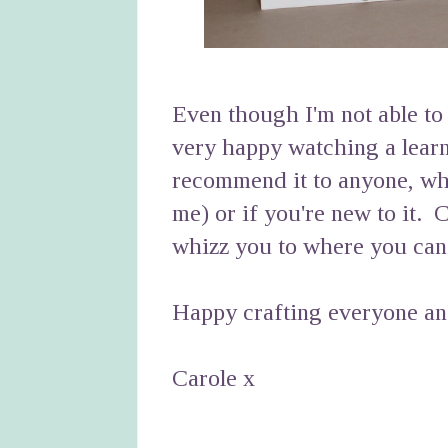
Even though I'm not able to 
very happy watching a lear
recommend it to anyone, whe
me) or if you're new to it. C
whizz you to where you can
Happy crafting everyone and
Carole x