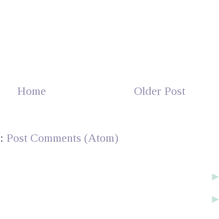
Home
Older Post
o:
Post Comments (Atom)