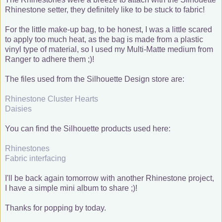
Rhinestone setter, they definitely like to be stuck to fabric!
For the little make-up bag, to be honest, I was a little scared
to apply too much heat, as the bag is made from a plastic
vinyl type of material, so I used my Multi-Matte medium from
Ranger to adhere them ;)!
The files used from the Silhouette Design store are:
Rhinestone Cluster Hearts
Daisies
You can find the Silhouette products used here:
Rhinestones
Fabric interfacing
I'll be back again tomorrow with another Rhinestone project,
I have a simple mini album to share ;)!
Thanks for popping by today.