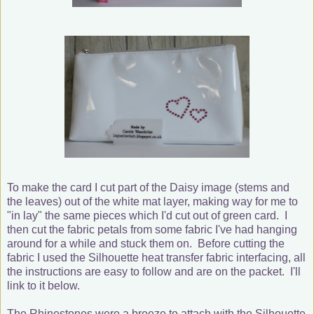
To make the card I cut part of the Daisy image (stems and
the leaves) out of the white mat layer, making way for me to
"in lay" the same pieces which I'd cut out of green card. I
then cut the fabric petals from some fabric I've had hanging
around for a while and stuck them on. Before cutting the
fabric I used the Silhouette heat transfer fabric interfacing, all
the instructions are easy to follow and are on the packet. I'll
link to it below.
The Rhinestones were a breeze to attach with the Silhouette