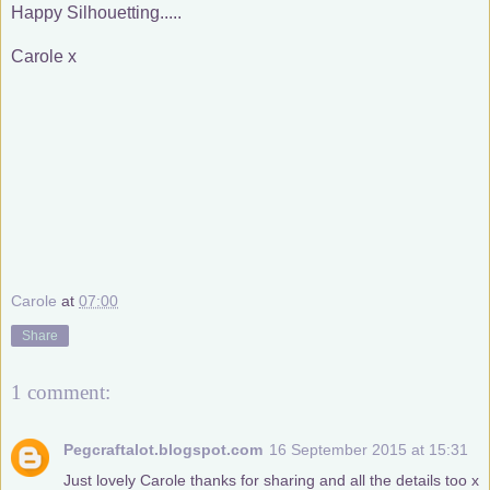
Happy Silhouetting.....
Carole x
Carole
at
07:00
Share
1 comment:
Pegcraftalot.blogspot.com
16 September 2015 at 15:31
Just lovely Carole thanks for sharing and all the details too x