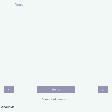
Reply
‹
›
Home
View web version
About Me