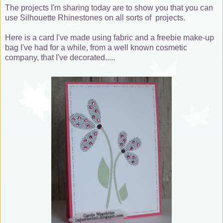
The projects I'm sharing today are to show you that you can
use Silhouette Rhinestones on all sorts of projects.
Here is a card I've made using fabric and a freebie make-up
bag I've had for a while, from a well known cosmetic
company, that I've decorated.....