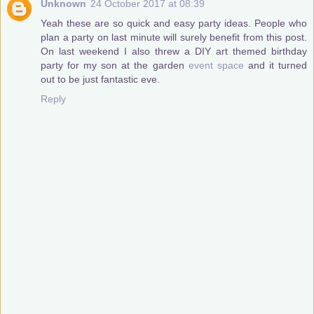
Unknown
24 October 2017 at 08:39
Yeah these are so quick and easy party ideas. People who
plan a party on last minute will surely benefit from this post.
On last weekend I also threw a DIY art themed birthday
party for my son at the garden
event space
and it turned
out to be just fantastic eve.
Reply