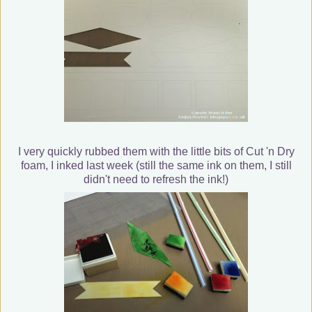
I very quickly rubbed them with the little bits of Cut 'n Dry
foam, I inked last week (still the same ink on them, I still
didn't need to refresh the ink!)