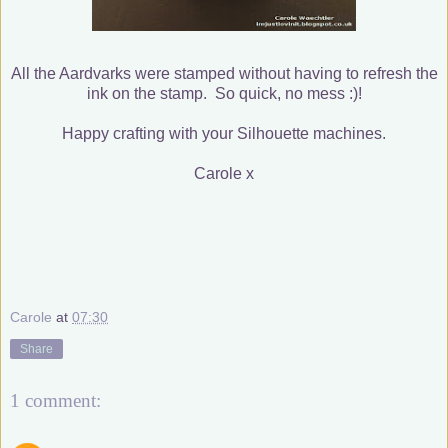
All the Aardvarks were stamped without having to refresh the
ink on the stamp. So quick, no mess :)!
Happy crafting with your Silhouette machines.
Carole x
Carole
at
07:30
Share
1 comment: