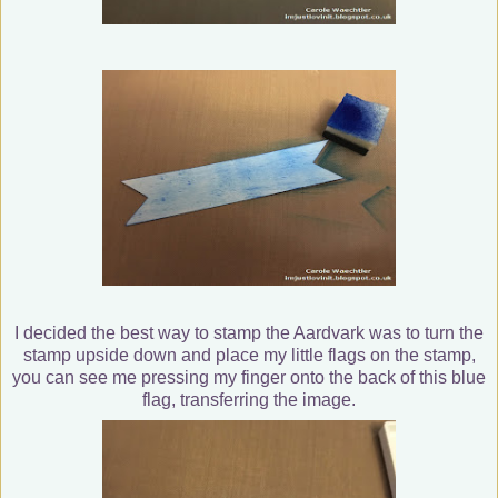
I decided the best way to stamp the Aardvark was to turn the
stamp upside down and place my little flags on the stamp,
you can see me pressing my finger onto the back of this blue
flag, transferring the image.