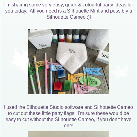
I'm sharing some very easy, quick & colourful party ideas for
you today. All you need is a Silhouette Mint and possibly a
Silhouette Cameo ;)!
I used the Silhouette Studio software and Silhouette Cameo
to cut out these little party flags. I'm sure these would be
easy to cut without the Silhouette Cameo, if you don't have
one!