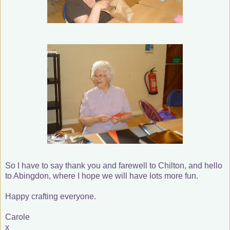
So I have to say thank you and farewell to Chilton, and hello
to Abingdon, where I hope we will have lots more fun.
Happy crafting everyone.
Carole
x