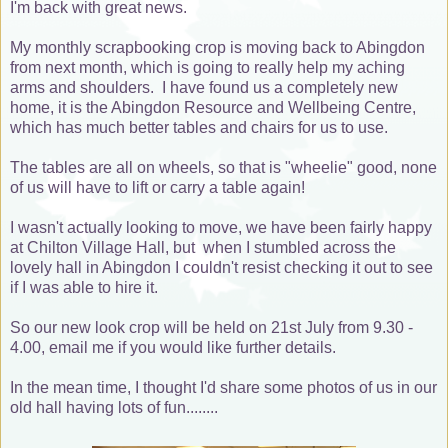
I'm back with great news.
My monthly scrapbooking crop is moving back to Abingdon
from next month, which is going to really help my aching
arms and shoulders. I have found us a completely new
home, it is the Abingdon Resource and Wellbeing Centre,
which has much better tables and chairs for us to use.
The tables are all on wheels, so that is "wheelie" good, none
of us will have to lift or carry a table again!
I wasn't actually looking to move, we have been fairly happy
at Chilton Village Hall, but when I stumbled across the
lovely hall in Abingdon I couldn't resist checking it out to see
if I was able to hire it.
So our new look crop will be held on 21st July from 9.30 -
4.00, email me if you would like further details.
In the mean time, I thought I'd share some photos of us in our
old hall having lots of fun........