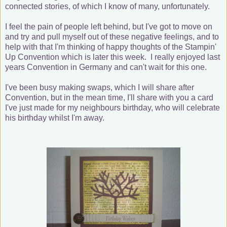
connected stories, of which I know of many, unfortunately.
I feel the pain of people left behind, but I've got to move on
and try and pull myself out of these negative feelings, and to
help with that I'm thinking of happy thoughts of the Stampin'
Up Convention which is later this week. I really enjoyed last
years Convention in Germany and can't wait for this one.
I've been busy making swaps, which I will share after
Convention, but in the mean time, I'll share with you a card
I've just made for my neighbours birthday, who will celebrate
his birthday whilst I'm away.