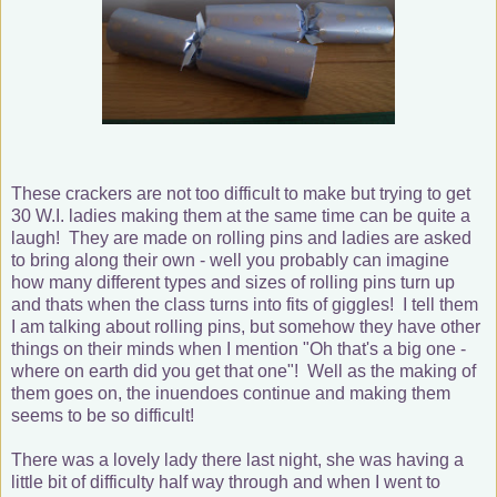
These crackers are not too difficult to make but trying to get
30 W.I. ladies making them at the same time can be quite a
laugh! They are made on rolling pins and ladies are asked
to bring along their own - well you probably can imagine
how many different types and sizes of rolling pins turn up
and thats when the class turns into fits of giggles! I tell them
I am talking about rolling pins, but somehow they have other
things on their minds when I mention "Oh that's a big one -
where on earth did you get that one"! Well as the making of
them goes on, the inuendoes continue and making them
seems to be so difficult!
There was a lovely lady there last night, she was having a
little bit of difficulty half way through and when I went to