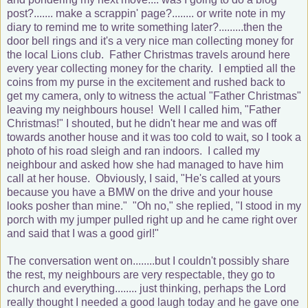
post?....... make a scrappin' page?........ or write note in my
diary to remind me to write something later?.........then the
door bell rings and it's a very nice man collecting money for
the local Lions club. Father Christmas travels around here
every year collecting money for the charity. I emptied all the
coins from my purse in the excitement and rushed back to
get my camera, only to witness the actual "Father Christmas"
leaving my neighbours house! Well I called him, "Father
Christmas!" I shouted, but he didn't hear me and was off
towards another house and it was too cold to wait, so I took a
photo of his road sleigh and ran indoors. I called my
neighbour and asked how she had managed to have him
call at her house. Obviously, I said, "He's called at yours
because you have a BMW on the drive and your house
looks posher than mine." "Oh no," she replied, "I stood in my
porch with my jumper pulled right up and he came right over
and said that I was a good girl!"
The conversation went on........but I couldn't possibly share
the rest, my neighbours are very respectable, they go to
church and everything........ just thinking, perhaps the Lord
really thought I needed a good laugh today and he gave one