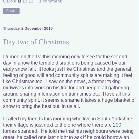
Carole
at
19:13
1 comment:
Share
Thursday, 2 December 2010
Day two of Christmas
I turned on the t.v. this morning only to see for the second
day in a row the terrible disruptions being caused by our
early snow fall. It looks just like Christmas and the general
feeling of good will and community spirits are making it feel
like Christmas too. I saw on the news, a farmer taking
midwives into work on his tractor and people all gathering
around sharing infomation on train times etc. I love all this
community spirit, it seems a shame it takes a huge blanket of
snow to bring the best out, in us all.
I called my friends this morning who live in South Yorkshire,
their village is just next to the one where there are 200
lorries stranded. He told me that his neighbours were being
great, he called one last night to ask if he could borrow an