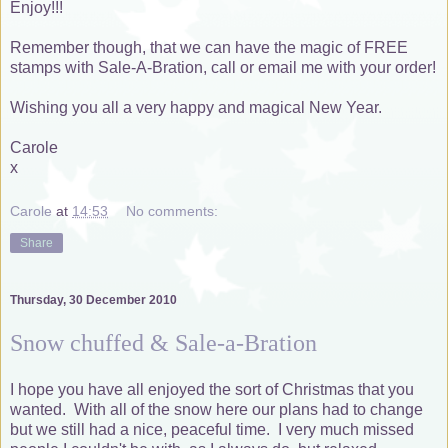
Enjoy!!!
Remember though, that we can have the magic of FREE
stamps with Sale-A-Bration, call or email me with your order!
Wishing you all a very happy and magical New Year.
Carole
x
Carole
at
14:53
No comments:
Share
Thursday, 30 December 2010
Snow chuffed & Sale-a-Bration
I hope you have all enjoyed the sort of Christmas that you
wanted. With all of the snow here our plans had to change
but we still had a nice, peaceful time. I very much missed