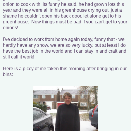
onion to cook with, its funny he said, he had grown lots this
year and they were all in his greenhouse drying out, just a
shame he couldn't open his back door, let alone get to his
greenhouse. Now things must be bad if you can't get to your
onions!
I've decided to work from home again today, funny that - we
hardly have any snow, we are so very lucky, but at least I do
have the best job in the world and I can stay in and craft and
still call it work!
Here is a piccy of me taken this morning after bringing in our
bins: