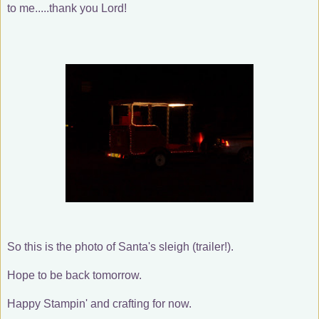
to me.....thank you Lord!
So this is the photo of Santa's sleigh (trailer!).
Hope to be back tomorrow.
Happy Stampin' and crafting for now.