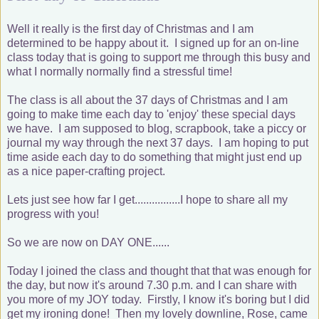
Well it really is the first day of Christmas and I am
determined to be happy about it. I signed up for an on-line
class today that is going to support me through this busy and
what I normally normally find a stressful time!
The class is all about the 37 days of Christmas and I am
going to make time each day to 'enjoy' these special days
we have. I am supposed to blog, scrapbook, take a piccy or
journal my way through the next 37 days. I am hoping to put
time aside each day to do something that might just end up
as a nice paper-crafting project.
Lets just see how far I get................I hope to share all my
progress with you!
So we are now on DAY ONE......
Today I joined the class and thought that that was enough for
the day, but now it's around 7.30 p.m. and I can share with
you more of my JOY today. Firstly, I know it's boring but I did
get my ironing done! Then my lovely downline, Rose, came