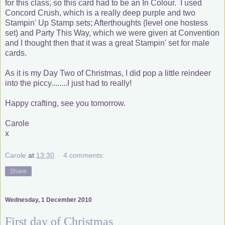
for this class, so this card had to be an In Colour. I used
Concord Crush, which is a really deep purple and two
Stampin' Up Stamp sets; Afterthoughts (level one hostess
set) and Party This Way, which we were given at Convention
and I thought then that it was a great Stampin' set for male
cards.
As it is my Day Two of Christmas, I did pop a little reindeer
into the piccy........I just had to really!
Happy crafting, see you tomorrow.
Carole
x
Carole
at
13:30
4 comments:
Share
Wednesday, 1 December 2010
First day of Christmas