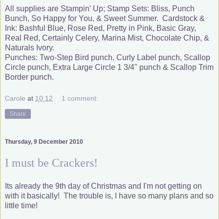
All supplies are Stampin' Up; Stamp Sets: Bliss, Punch
Bunch, So Happy for You, & Sweet Summer. Cardstock &
Ink: Bashful Blue, Rose Red, Pretty in Pink, Basic Gray,
Real Red, Certainly Celery, Marina Mist, Chocolate Chip, &
Naturals Ivory.
Punches: Two-Step Bird punch, Curly Label punch, Scallop
Circle punch, Extra Large Circle 1 3/4" punch & Scallop Trim
Border punch.
Carole
at
10:12
1 comment:
Share
Thursday, 9 December 2010
I must be Crackers!
Its already the 9th day of Christmas and I'm not getting on
with it basically! The trouble is, I have so many plans and so
little time!