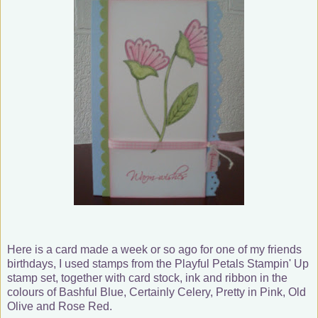
Here is a card made a week or so ago for one of my friends
birthdays, I used stamps from the Playful Petals Stampin' Up
stamp set, together with card stock, ink and ribbon in the
colours of Bashful Blue, Certainly Celery, Pretty in Pink, Old
Olive and Rose Red.