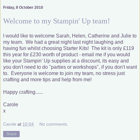
Friday, 8 October 2010
Welcome to my Stampin' Up team!
I would like to welcome Sarah, Helen, Catherine and Julie to
my team. We had a great night last night laughing and
having fun whilst choosing Starter Kits! The kit is only £119
this year for £230 worth of product - email me if you would
like your Stampin' Up supplies at a discount, its easy and
you don't need to do "parties or workshops", if you don't want
to. Everyone is welcome to join my team, no stress just
crafting and more tips and help from me!
Happy crafting......
Carole
x
Carole
at
10:04
No comments:
Share