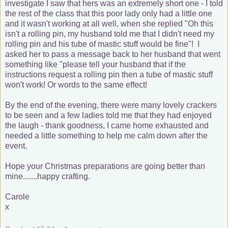
investigate I saw that hers was an extremely short one - I told
the rest of the class that this poor lady only had a little one
and it wasn't working at all well, when she replied "Oh this
isn't a rolling pin, my husband told me that I didn't need my
rolling pin and his tube of mastic stuff would be fine"! I
asked her to pass a message back to her husband that went
something like "please tell your husband that if the
instructions request a rolling pin then a tube of mastic stuff
won't work! Or words to the same effect!
By the end of the evening, there were many lovely crackers
to be seen and a few ladies told me that they had enjoyed
the laugh - thank goodness, I came home exhausted and
needed a little something to help me calm down after the
event.
Hope your Christmas preparations are going better than
mine.......happy crafting.
Carole
x