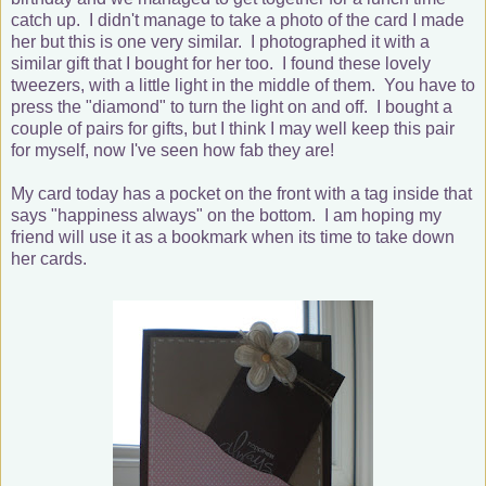
catch up. I didn't manage to take a photo of the card I made
her but this is one very similar. I photographed it with a
similar gift that I bought for her too. I found these lovely
tweezers, with a little light in the middle of them. You have to
press the "diamond" to turn the light on and off. I bought a
couple of pairs for gifts, but I think I may well keep this pair
for myself, now I've seen how fab they are!
My card today has a pocket on the front with a tag inside that
says "happiness always" on the bottom. I am hoping my
friend will use it as a bookmark when its time to take down
her cards.