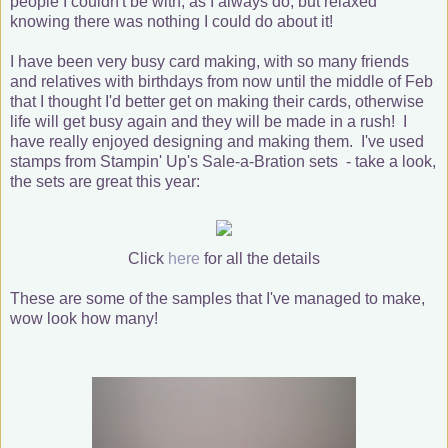
people I couldn't be with, as I always do, but relaxed
knowing there was nothing I could do about it!
I have been very busy card making, with so many friends
and relatives with birthdays from now until the middle of Feb
that I thought I'd better get on making their cards, otherwise
life will get busy again and they will be made in a rush! I
have really enjoyed designing and making them. I've used
stamps from Stampin' Up's Sale-a-Bration sets - take a look,
the sets are great this year:
Click
here
for all the details
These are some of the samples that I've managed to make,
wow look how many!