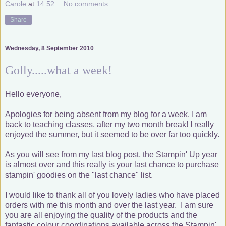
Carole
at
14:52
No comments:
Share
Wednesday, 8 September 2010
Golly.....what a week!
Hello everyone,
Apologies for being absent from my blog for a week. I am
back to teaching classes, after my two month break! I really
enjoyed the summer, but it seemed to be over far too quickly.
As you will see from my last blog post, the Stampin' Up year
is almost over and this really is your last chance to purchase
stampin' goodies on the "last chance" list.
I would like to thank all of you lovely ladies who have placed
orders with me this month and over the last year. I am sure
you are all enjoying the quality of the products and the
fantastic colour coordinations available across the Stampin'