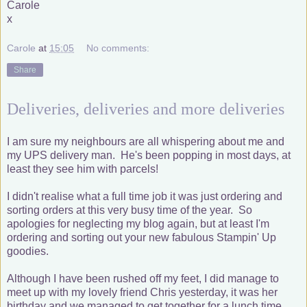
Carole
x
Carole
at
15:05
No comments:
Share
Deliveries, deliveries and more deliveries
I am sure my neighbours are all whispering about me and
my UPS delivery man. He's been popping in most days, at
least they see him with parcels!
I didn't realise what a full time job it was just ordering and
sorting orders at this very busy time of the year. So
apologies for neglecting my blog again, but at least I'm
ordering and sorting out your new fabulous Stampin' Up
goodies.
Although I have been rushed off my feet, I did manage to
meet up with my lovely friend Chris yesterday, it was her
birthday and we managed to get together for a lunch time