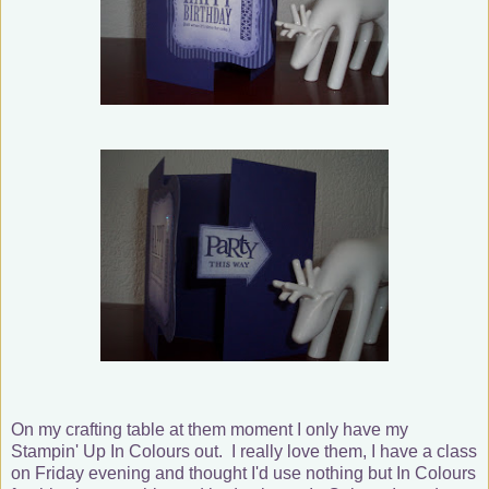
On my crafting table at them moment I only have my
Stampin' Up In Colours out. I really love them, I have a class
on Friday evening and thought I'd use nothing but In Colours