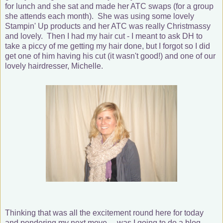
for lunch and she sat and made her ATC swaps (for a group
she attends each month). She was using some lovely
Stampin' Up products and her ATC was really Christmassy
and lovely. Then I had my hair cut - I meant to ask DH to
take a piccy of me getting my hair done, but I forgot so I did
get one of him having his cut (it wasn't good!) and one of our
lovely hairdresser, Michelle.
Thinking that was all the excitement round here for today
and pondering my next move.... was I going to do a blog