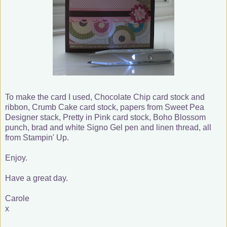
To make the card I used, Chocolate Chip card stock and
ribbon, Crumb Cake card stock, papers from Sweet Pea
Designer stack, Pretty in Pink card stock, Boho Blossom
punch, brad and white Signo Gel pen and linen thread, all
from Stampin' Up.
Enjoy.
Have a great day.
Carole
x