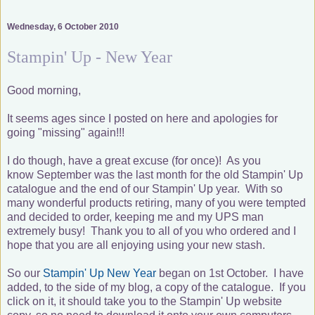
Wednesday, 6 October 2010
Stampin' Up - New Year
Good morning,
It seems ages since I posted on here and apologies for
going "missing" again!!!
I do though, have a great excuse (for once)! As you
know September was the last month for the old Stampin' Up
catalogue and the end of our Stampin' Up year. With so
many wonderful products retiring, many of you were tempted
and decided to order, keeping me and my UPS man
extremely busy! Thank you to all of you who ordered and I
hope that you are all enjoying using your new stash.
So our
Stampin' Up New Year
began on 1st October. I have
added, to the side of my blog, a copy of the catalogue. If you
click on it, it should take you to the Stampin' Up website