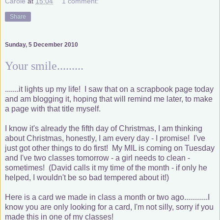
Carole
at
15:04
1 comment:
Share
Sunday, 5 December 2010
Your smile.........
.......it lights up my life! I saw that on a scrapbook page today
and am blogging it, hoping that will remind me later, to make
a page with that title myself.
I know it's already the fifth day of Christmas, I am thinking
about Christmas, honestly, I am every day - I promise! I've
just got other things to do first! My MIL is coming on Tuesday
and I've two classes tomorrow - a girl needs to clean -
sometimes! (David calls it my time of the month - if only he
helped, I wouldn't be so bad tempered about it!)
Here is a card we made in class a month or two ago............I
know you are only looking for a card, I'm not silly, sorry if you
made this in one of my classes!