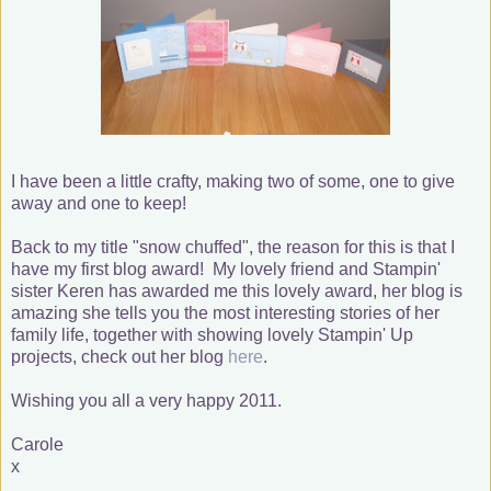
I have been a little crafty, making two of some, one to give
away and one to keep!
Back to my title "snow chuffed", the reason for this is that I
have my first blog award! My lovely friend and Stampin'
sister Keren has awarded me this lovely award, her blog is
amazing she tells you the most interesting stories of her
family life, together with showing lovely Stampin' Up
projects, check out her blog
here
.
Wishing you all a very happy 2011.
Carole
x