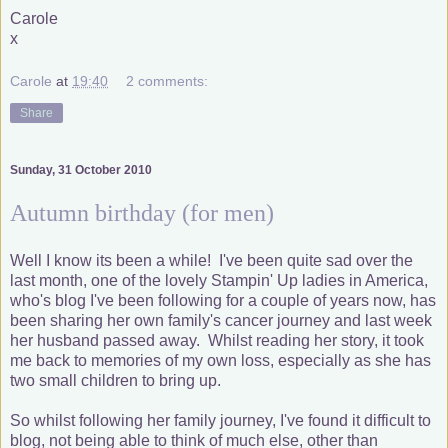
Carole
x
Carole
at
19:40
2 comments:
Share
Sunday, 31 October 2010
Autumn birthday (for men)
Well I know its been a while! I've been quite sad over the
last month, one of the lovely Stampin' Up ladies in America,
who's blog I've been following for a couple of years now, has
been sharing her own family's cancer journey and last week
her husband passed away. Whilst reading her story, it took
me back to memories of my own loss, especially as she has
two small children to bring up.
So whilst following her family journey, I've found it difficult to
blog, not being able to think of much else, other than