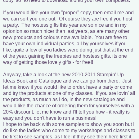
copy, so no need to download it onto your own computers.
If you would like your own "proper" copy, then email me and
we can sort you one out. Of course they are free if you host
a party. The hostess gifts this year are so nice and in my
opionion so much nicer than last years, as are many other
new products and colours now available. You are free to
have your own individual parties, all by yourselves if you
like, quite a few of you ladies were doing just that at the end
of the year, gaining the freebies and hostess gifts, its one
way of getting those lovely gifts - for free!!
Anyway, take a look at the new 2010-2011 Stampin' Up
Ideas Book and Catalogue and we can go from there. Just
let me know if you would like to order, have a party or come
and try the products at one of my classes. If you are lovin' all
the products, as much as I do, in the new catalogue and
would like the chance of ordering them for yourselves with a
20% discount, let me know and I'll tell you how - it really is
easy and you don't have to run a business!
I hope to be back with some samples to show you soon but I
do like the ladies who come to my workshops and classes to
be first to see samples, as I feel if they see them here first it