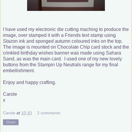
I have used my electronic die cutting maching to produce the
image, over stamped it with a Friends text stamp using
Stazon ink and sponged autumn coloured inks on the top.
The image is mounted on Chocolate Chip card stock and the
crinkled birthday wishes banner was made using Sahara
Sand, as was the main card. I used one of my new lovely
buttons from the Stampin Up Neutrals range for my final
embellishment.
Enjoy and happy crafting.
Carole
x
Carole
at
10:10
2 comments:
Share