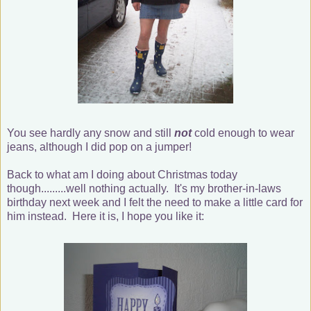
You see hardly any snow and still
not
cold enough to wear
jeans, although I did pop on a jumper!
Back to what am I doing about Christmas today
though.........well nothing actually. It's my brother-in-laws
birthday next week and I felt the need to make a little card for
him instead. Here it is, I hope you like it: