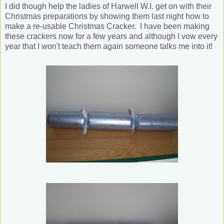
I did though help the ladies of Harwell W.I. get on with their
Christmas preparations by showing them last night how to
make a re-usable Christmas Cracker. I have been making
these crackers now for a few years and although I vow every
year that I won't teach them again someone talks me into it!