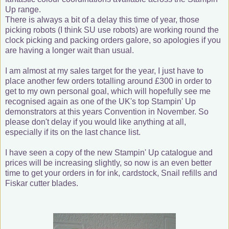
Up range.
There is always a bit of a delay this time of year, those
picking robots (I think SU use robots) are working round the
clock picking and packing orders galore, so apologies if you
are having a longer wait than usual.
I am almost at my sales target for the year, I just have to
place another few orders totalling around £300 in order to
get to my own personal goal, which will hopefully see me
recognised again as one of the UK's top Stampin' Up
demonstrators at this years Convention in November. So
please don't delay if you would like anything at all,
especially if its on the last chance list.
I have seen a copy of the new Stampin' Up catalogue and
prices will be increasing slightly, so now is an even better
time to get your orders in for ink, cardstock, Snail refills and
Fiskar cutter blades.