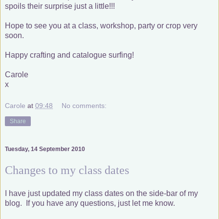
spoils their surprise just a little!!!
Hope to see you at a class, workshop, party or crop very
soon.
Happy crafting and catalogue surfing!
Carole
x
Carole
at
09:48
No comments:
Share
Tuesday, 14 September 2010
Changes to my class dates
I have just updated my class dates on the side-bar of my
blog. If you have any questions, just let me know.