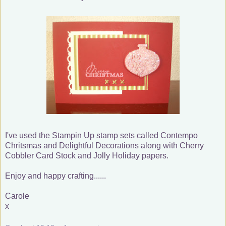
I've used the Stampin Up stamp sets called Contempo
Chritsmas and Delightful Decorations along with Cherry
Cobbler Card Stock and Jolly Holiday papers.
Enjoy and happy crafting......
Carole
x