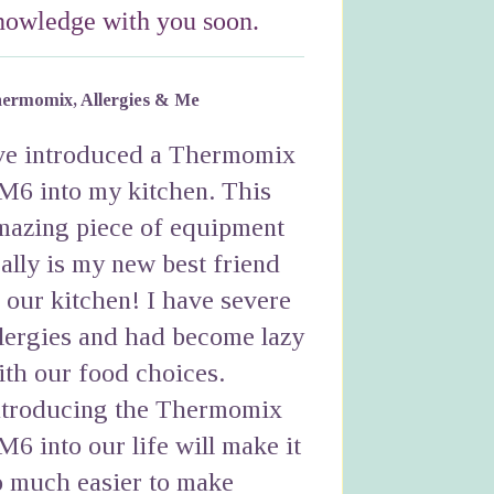
nowledge with you soon.
ermomix, Allergies & Me
've introduced a Thermomix
M6 into my kitchen. This
mazing piece of equipment
eally is my new best friend
n our kitchen! I have severe
llergies and had become lazy
ith our food choices.
ntroducing the Thermomix
M6 into our life will make it
o much easier to make