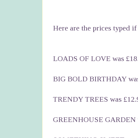
Here are the prices typed if 
LOADS OF LOVE was £18.
BIG BOLD BIRTHDAY was 
TRENDY TREES was £12.9
GREENHOUSE GARDEN was