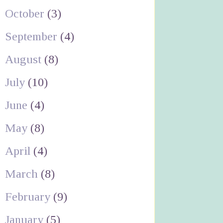
October
(3)
September
(4)
August
(8)
July
(10)
June
(4)
May
(8)
April
(4)
March
(8)
February
(9)
January
(5)