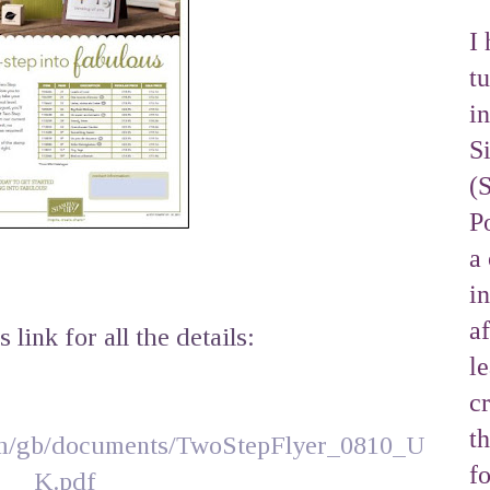
I 
tu
i
S
(
Po
a 
i
af
s link for all the details:
l
cr
t
om/gb/documents/TwoStepFlyer_0810_U
f
K.pdf