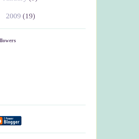
►
2009
(19)
llowers