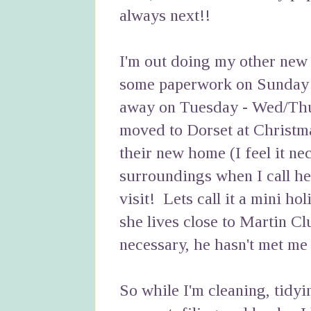
always next!!
I'm out doing my other new
some paperwork on Sunday 
away on Tuesday - Wed/Thu
moved to Dorset at Christma
their new home (I feel it ne
surroundings when I call he
visit! Lets call it a mini h
she lives close to Martin C
necessary, he hasn't met me 
So while I'm cleaning, tidyi