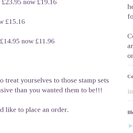
23.95 now £19.16
h
f
w £15.16
C
14.95 now £11.96
a
o
Co
to treat yourselves to those stamp sets
nsive than you wanted them to be!!!
i
 like to place an order.
Bl