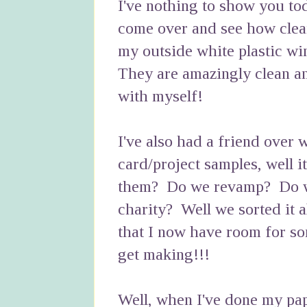
I've nothing to show you to
come over and see how clea
my outside white plastic w
They are amazingly clean a
with myself!
I've also had a friend over
card/project samples, well i
them? Do we revamp? Do we 
charity? Well we sorted it a
that I now have room for so
get making!!!
Well, when I've done my pa