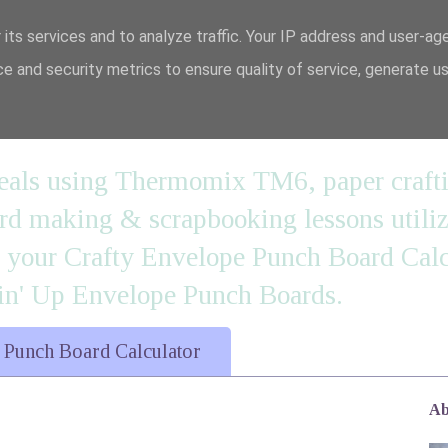
 its services and to analyze traffic. Your IP address and user-ag
e and security metrics to ensure quality of service, generate u
n' it....
 meals using Thermomix TM6, paper craft
 making & scrapbooking lessons utilizi
d your Crafty Envelope Punch Board Calc
' Up Envelope Punch Boards.
 Punch Board Calculator
Ab