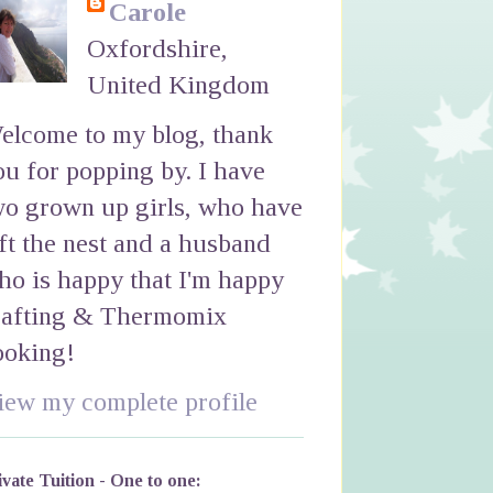
Carole
Oxfordshire,
United Kingdom
elcome to my blog, thank
ou for popping by. I have
wo grown up girls, who have
eft the nest and a husband
ho is happy that I'm happy
rafting & Thermomix
ooking!
iew my complete profile
ivate Tuition - One to one: