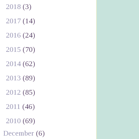
►
2018
(3)
►
2017
(14)
►
2016
(24)
►
2015
(70)
►
2014
(62)
►
2013
(89)
►
2012
(85)
►
2011
(46)
▼
2010
(69)
December
(6)