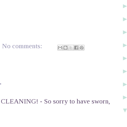
No comments:
.
n CLEANING! - So sorry to have sworn,