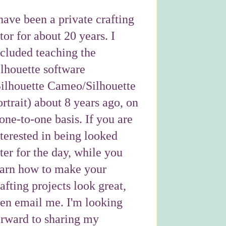
have been a private crafting
tor for about 20 years. I
ncluded teaching the
ilhouette software
Silhouette Cameo/Silhouette
rtrait) about 8 years ago, on
one-to-one basis. If you are
nterested in being looked
ter for the day, while you
earn how to make your
afting projects look great,
hen email me. I'm looking
orward to sharing my