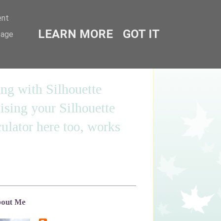
ent
LEARN MORE
GOT IT
sage
ing with Silhouette
sing your Silhouette
ulator here too, works
out Me