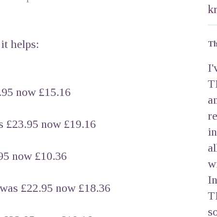
k
it helps:
Th
I
T
95 now £15.16
a
r
£23.95 now £19.16
i
a
5 now £10.36
w
I
 £22.95 now £18.36
T
s