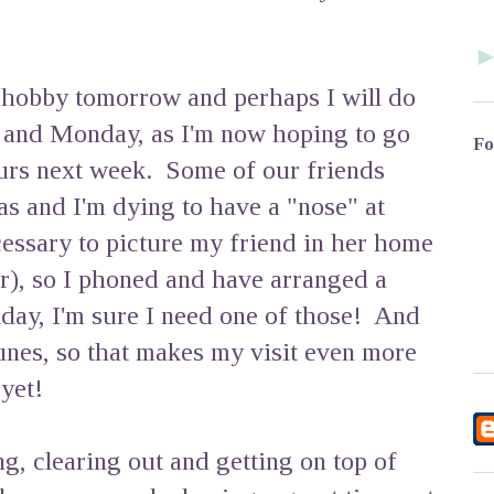
 hobby tomorrow and perhaps I will do
and Monday, as I'm now hoping to go
Fo
rs next week. Some of our friends
s and I'm dying to have a "nose" at
cessary to picture my friend in her home
r), so I phoned and have arranged a
oliday, I'm sure I need one of those! And
lunes, so that makes my visit even more
yet!
ng, clearing out and getting on top of