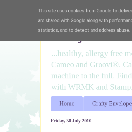
This site uses cookies from Google to deliver
are shared with Google along with performanc
I'm just lovi
statistics, and to detect and address abuse.
...healthy, allergy free
Cameo and Groovi®. Card
machine to the full. Fin
with WRMK and Stampin
Home
Crafty Envelope
Friday, 30 July 2010