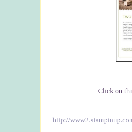
Click on thi
http://www2.stampinup.c