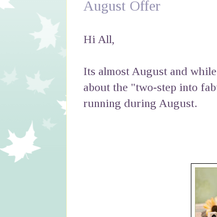
August Offer
Hi All,
Its almost August and while 
about the "two-step into fa
running during August.