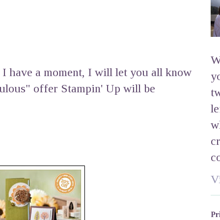
W
I have a moment, I will let you all know
y
bulous" offer Stampin' Up will be
t
l
w
c
c
V
Pr