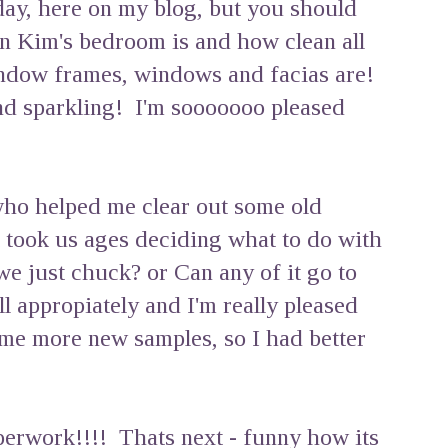
day, here on my blog, but you should
n Kim's bedroom is and how clean all
indow frames, windows and facias are!
nd sparkling! I'm sooooooo pleased
 who helped me clear out some old
t took us ages deciding what to do with
just chuck? or Can any of it go to
ll appropiately and I'm really pleased
me more new samples, so I had better
perwork!!!! Thats next - funny how its