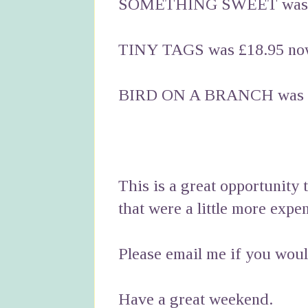
SOMETHING SWEET was £
TINY TAGS was £18.95 no
BIRD ON A BRANCH was £
This is a great opportunity 
that were a little more expe
Please email me if you would
Have a great weekend.