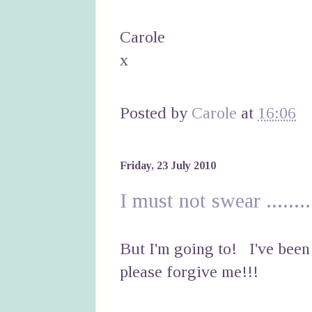
Carole
x
Posted by
Carole
at
16:06
Friday, 23 July 2010
I must not swear ........
But I'm going to! I've bee
please forgive me!!!