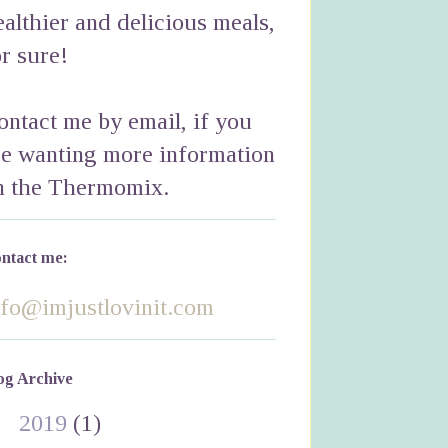
ealthier and delicious meals,
or sure!
ontact me by email, if you
re wanting more information
n the Thermomix.
ntact me:
nfo@imjustlovinit.com
og Archive
►
2019
(1)