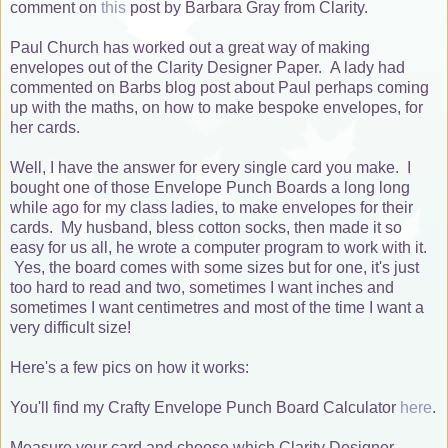
comment on
this
post by Barbara Gray from Clarity.
Paul Church has worked out a great way of making
envelopes out of the Clarity Designer Paper. A lady had
commented on Barbs blog post about Paul perhaps coming
up with the maths, on how to make bespoke envelopes, for
her cards.
Well, I have the answer for every single card you make. I
bought one of those Envelope Punch Boards a long long
while ago for my class ladies, to make envelopes for their
cards. My husband, bless cotton socks, then made it so
easy for us all, he wrote a computer program to work with it.
Yes, the board comes with some sizes but for one, it's just
too hard to read and two, sometimes I want inches and
sometimes I want centimetres and most of the time I want a
very difficult size!
Here's a few pics on how it works:
You'll find my Crafty Envelope Punch Board Calculator
here
.
Measure your card and choose which Clarity Designer