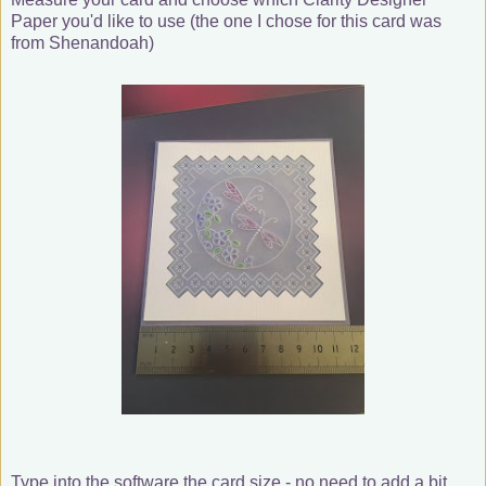
Paper you'd like to use (the one I chose for this card was
from Shenandoah)
Type into the software the card size - no need to add a bit