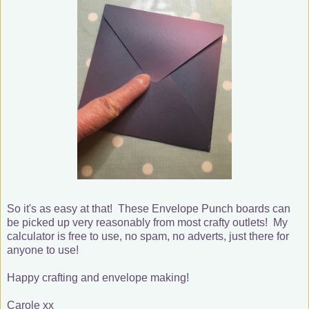
So it's as easy at that! These Envelope Punch boards can
be picked up very reasonably from most crafty outlets! My
calculator is free to use, no spam, no adverts, just there for
anyone to use!
Happy crafting and envelope making!
Carole xx