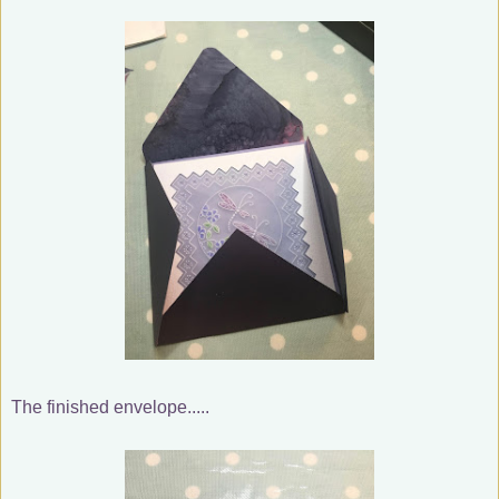
The finished envelope.....