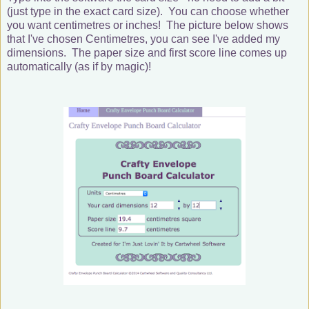
(just type in the exact card size). You can choose whether
you want centimetres or inches! The picture below shows
that I've chosen Centimetres, you can see I've added my
dimensions. The paper size and first score line comes up
automatically (as if by magic)!