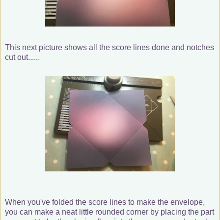
This next picture shows all the score lines done and notches
cut out......
When you've folded the score lines to make the envelope,
you can make a neat little rounded corner by placing the part