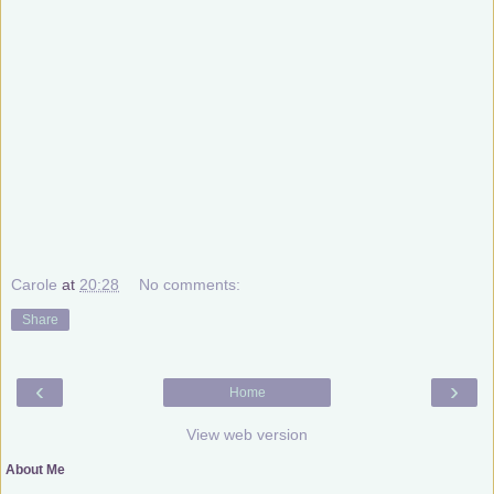
Carole
at
20:28
No comments:
Share
‹
›
Home
View web version
About Me