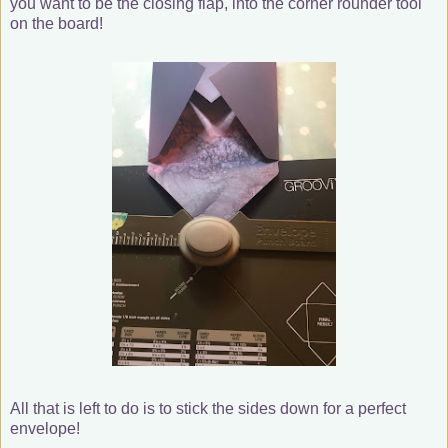
you want to be the closing flap, into the corner rounder tool
on the board!
All that is left to do is to stick the sides down for a perfect
envelope!