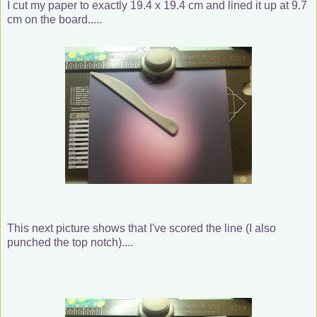
I cut my paper to exactly 19.4 x 19.4 cm and lined it up at 9.7
cm on the board.....
This next picture shows that I've scored the line (I also
punched the top notch)....