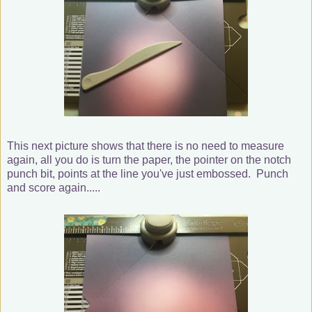
This next picture shows that there is no need to measure
again, all you do is turn the paper, the pointer on the notch
punch bit, points at the line you've just embossed. Punch
and score again.....