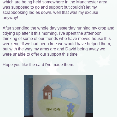
which are being held somewhere in the Manchester area. I
was supposed to go and support but couldn't let my
scrapbooking ladies down, well that was my excuse
anyway!
After spending the whole day yesterday running my crop and
tidying up after it this morning, I've spent the afternoon
thinking of some of our friends who have moved house this
weekend. If we had been free we would have helped them,
but with the way my arms are and David being away we
were unable to offer our support this time.
Hope you like the card I've made them: