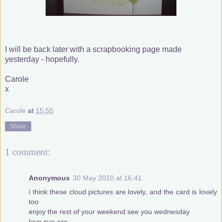
I will be back later with a scrapbooking page made
yesterday - hopefully.
Carole
x
Carole
at
15:55
Share
1 comment:
Anonymous
30 May 2010 at 16:41
i think these cloud pictures are lovely, and the card is lovely
too
enjoy the rest of your weekend see you wednesday
love sue xxx