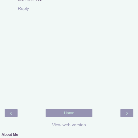
Reply
‹
›
Home
View web version
About Me