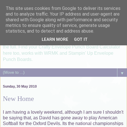
This site uses cookies from Google to deliver its services
I'm just lovin' it....
and to analyze traffic. Your IP address and user-agent are
shared with Google along with performance and security
metrics to ensure quality of service, generate usage
...healthy, allergy free meals using Thermomix TM6, paper
statistics, and to detect and address abuse.
crafting with Silhouette Cameo and Groovi®. Card making &
LEARN MORE
GOT IT
scrapbooking lessons utilizising your Silhouette machine to
the full. Find your Crafty Envelope Punch Board Calculator
here too, works with WRMK and Stampin' Up Envelope
Punch Boards.
▼
Sunday, 30 May 2010
New Home
I am having a lovely weekend, although I am sure I shouldn't
be saying that, as David has gone away to play American
Softball for the Oxford Devils. Its the national championships