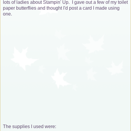
lots of ladies about Stampin' Up. I gave out a few of my toilet
paper butterflies and thought I'd post a card I made using
one.
The supplies I used were: