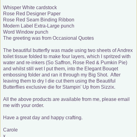
Whisper White cardstock
Rose Red Designer Paper
Rose Red Seam Binding Ribbon
Modern Label Extra-Large punch
Word Window punch
The greeting was from Occasional Quotes
The beautiful butterfly was made using two sheets of Andrex
toilet tissue folded to make four layers, which I spritzed with
water and re-inkers (So Saffron, Rose Red & Pumkin Pie)
and whilst still wet I put them, into the Elegant Bouqet
embossing folder and ran it through my Big Shot. After
leaving them to dry I die cut them using the Beautiful
Butterflies exclusive die for Stampin' Up from Sizzix.
All the above products are available from me, please email
me with your order.
Have a great day and happy crafting.
Carole
x