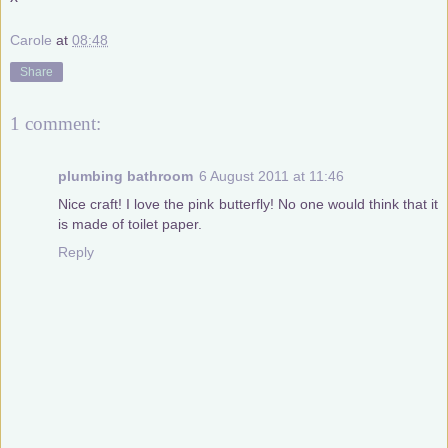
Carole
at
08:48
Share
1 comment:
plumbing bathroom
6 August 2011 at 11:46
Nice craft! I love the pink butterfly! No one would think that it
is made of toilet paper.
Reply