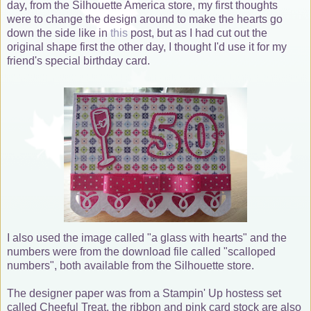
day, from the Silhouette America store, my first thoughts
were to change the design around to make the hearts go
down the side like in
this
post, but as I had cut out the
original shape first the other day, I thought I'd use it for my
friend's special birthday card.
I also used the image called "a glass with hearts" and the
numbers were from the download file called "scalloped
numbers", both available from the Silhouette store.
The designer paper was from a Stampin' Up hostess set
called Cheeful Treat, the ribbon and pink card stock are also