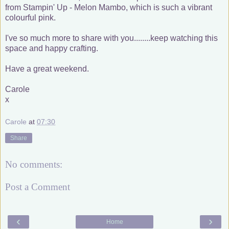
from Stampin' Up - Melon Mambo, which is such a vibrant
colourful pink.
I've so much more to share with you........keep watching this
space and happy crafting.
Have a great weekend.
Carole
x
Carole
at
07:30
Share
No comments:
Post a Comment
‹
›
Home