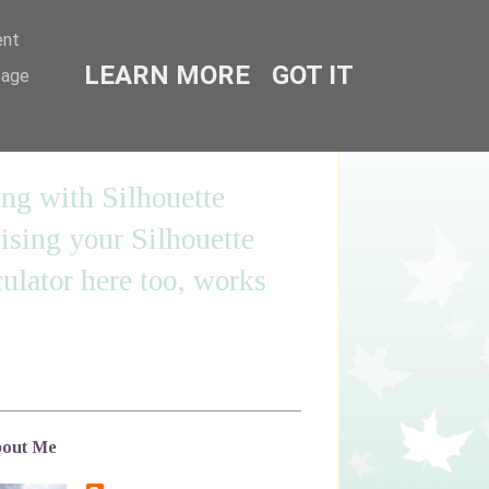
ent
LEARN MORE
GOT IT
sage
ing with Silhouette
sing your Silhouette
ulator here too, works
out Me