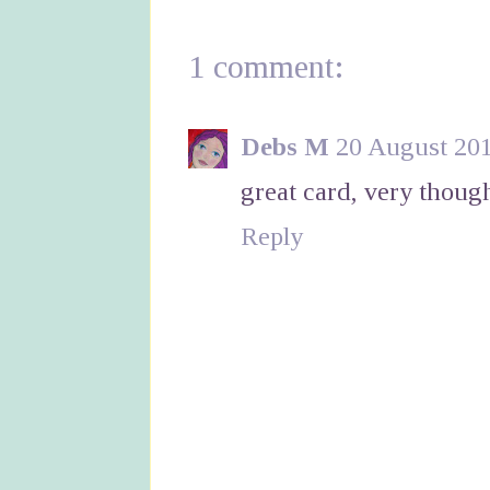
1 comment:
Debs M
20 August 201
great card, very thoug
Reply