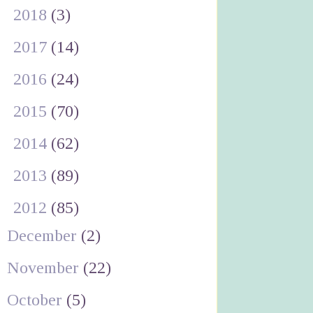
►
2018
(3)
►
2017
(14)
►
2016
(24)
►
2015
(70)
►
2014
(62)
►
2013
(89)
▼
2012
(85)
December
(2)
November
(22)
October
(5)