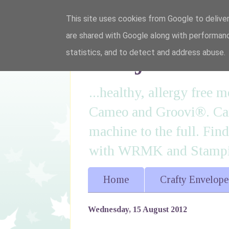
This site uses cookies from Google to deliver
are shared with Google along with performanc
I'm just lovi
statistics, and to detect and address abuse.
...healthy, allergy free
Cameo and Groovi®. Card
machine to the full. Fin
with WRMK and Stampin
Home
Crafty Envelope
Wednesday, 15 August 2012