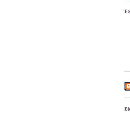
Fo
Bl