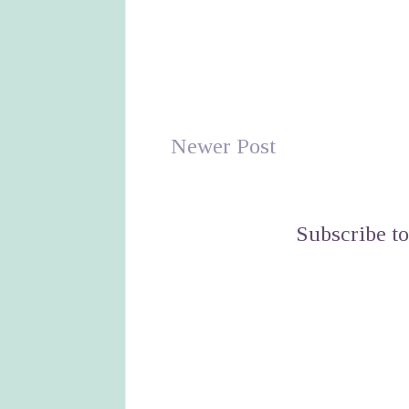
Newer Post
Subscribe t