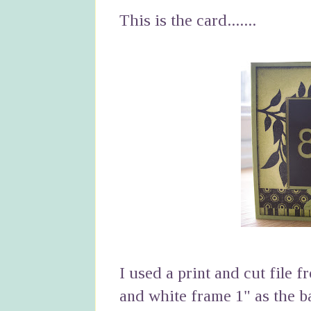
This is the card.......
I used a print and cut file f
and white frame 1" as the b