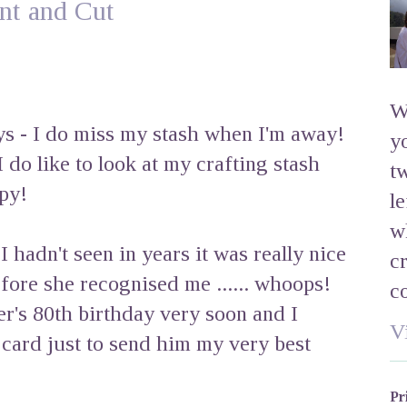
int and Cut
W
ys - I do miss my stash when I'm away!
y
I do like to look at my crafting stash
t
py!
l
w
hadn't seen in years it was really nice
c
fore she recognised me ...... whoops!
c
er's 80th birthday very soon and I
V
e card just to send him my very best
Pr