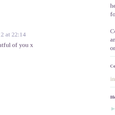
h
f
C
2 at 22:14
a
htful of you x
o
Co
i
Bl