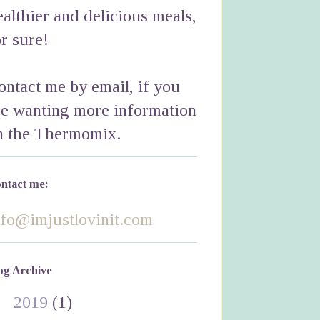
ealthier and delicious meals,
or sure!
ontact me by email, if you
re wanting more information
n the Thermomix.
ntact me:
nfo@imjustlovinit.com
og Archive
►
2019
(1)