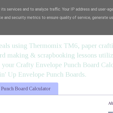
 its services and to analyze traffic. Your IP address and user-ag
e and security metrics to ensure quality of service, generate u
n' it....
 meals using Thermomix TM6, paper craft
 making & scrapbooking lessons utilizi
d your Crafty Envelope Punch Board Calc
' Up Envelope Punch Boards.
 Punch Board Calculator
Ab