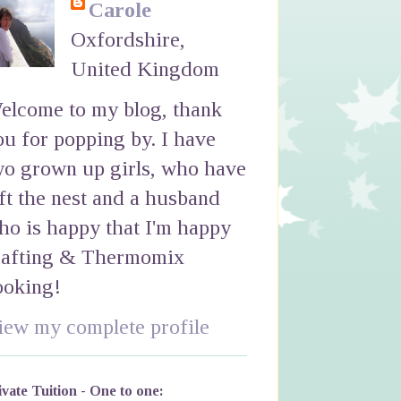
Carole
Oxfordshire,
United Kingdom
elcome to my blog, thank
ou for popping by. I have
wo grown up girls, who have
eft the nest and a husband
ho is happy that I'm happy
rafting & Thermomix
ooking!
iew my complete profile
ivate Tuition - One to one: