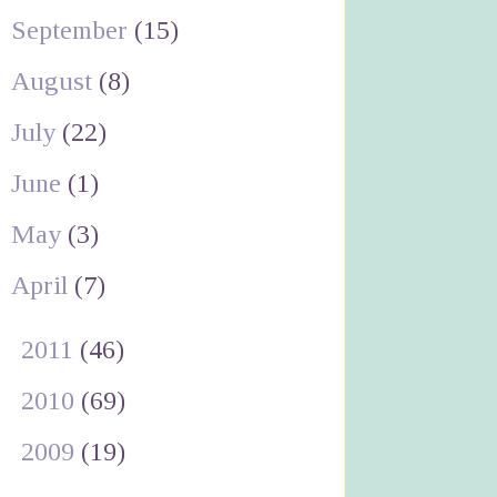
September
(15)
August
(8)
July
(22)
June
(1)
May
(3)
April
(7)
►
2011
(46)
►
2010
(69)
►
2009
(19)