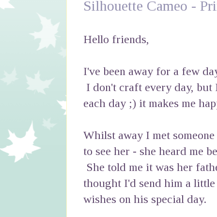
Silhouette Cameo - Pr
Hello friends,
I've been away for a few da
I don't craft every day, but 
each day ;) it makes me hap
Whilst away I met someone I 
to see her - she heard me be
She told me it was her fath
thought I'd send him a littl
wishes on his special day.