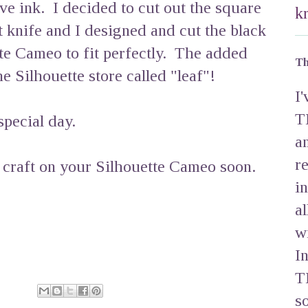
ve ink. I decided to cut out the square
k
t knife and I designed and cut the black
te Cameo to fit perfectly. The added
Th
e Silhouette store called "leaf"!
I
T
special day.
a
r
 craft on your Silhouette Cameo soon.
i
a
w
I
T
s