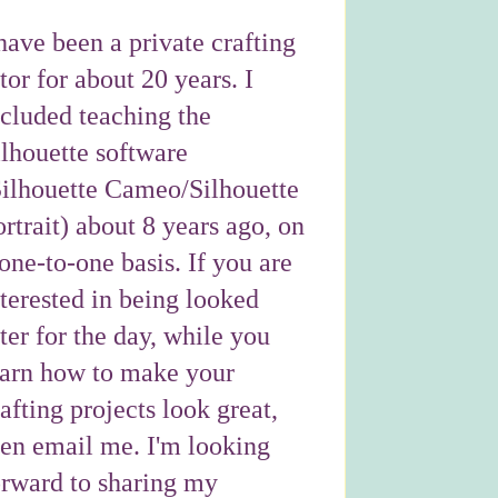
have been a private crafting
tor for about 20 years. I
ncluded teaching the
ilhouette software
Silhouette Cameo/Silhouette
rtrait) about 8 years ago, on
one-to-one basis. If you are
nterested in being looked
ter for the day, while you
earn how to make your
afting projects look great,
hen email me. I'm looking
orward to sharing my