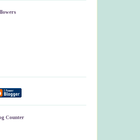
llowers
og Counter