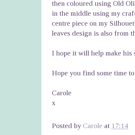
then coloured using Old Oli
in the middle using my craf
centre piece on my Silhouet
leaves design is also from th
I hope it will help make his 
Hope you find some time to
Carole
x
Posted by
Carole
at
17:14