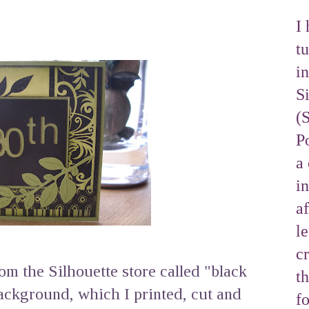
I 
tu
i
S
(
Po
a 
i
af
l
cr
rom the Silhouette store called "black
t
ackground, which I printed, cut and
f