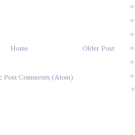
Home
Older Post
o:
Post Comments (Atom)