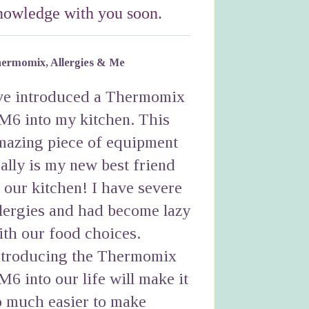
nowledge with you soon.
ermomix, Allergies & Me
've introduced a Thermomix
M6 into my kitchen. This
mazing piece of equipment
eally is my new best friend
n our kitchen! I have severe
llergies and had become lazy
ith our food choices.
ntroducing the Thermomix
M6 into our life will make it
o much easier to make