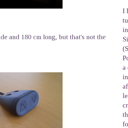
I 
tu
i
de and 180 cm long, but that's not the
S
(
Po
a 
i
af
l
cr
t
f