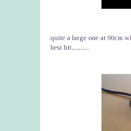
quite a large one at 90cm wi
best bit..........