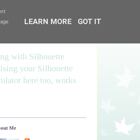
ent
LEARN MORE
GOT IT
sage
ing with Silhouette
sing your Silhouette
ulator here too, works
out Me