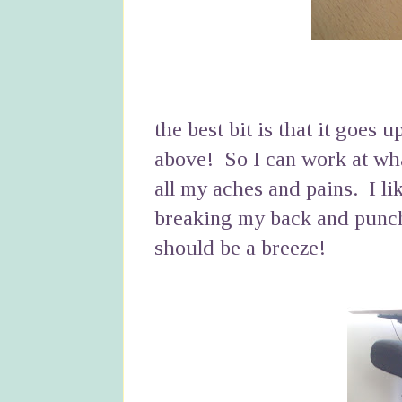
the best bit is that it goes 
above! So I can work at what
all my aches and pains. I li
breaking my back and punch
should be a breeze!