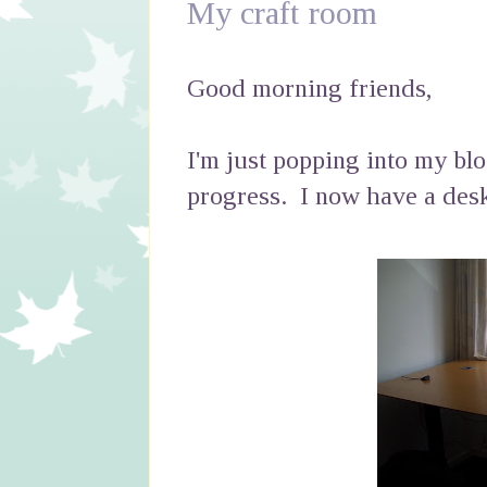
My craft room
Good morning friends,
I'm just popping into my bl
progress. I now have a desk ..