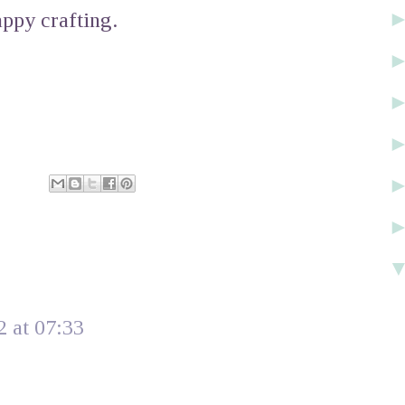
ppy crafting.
 at 07:33