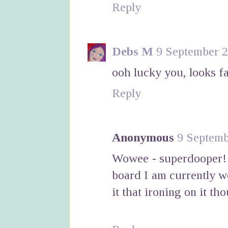
Reply
Debs M
9 September 2
ooh lucky you, looks f
Reply
Anonymous
9 Septemb
Wowee - superdooper! L
board I am currently w
it that ironing on it th