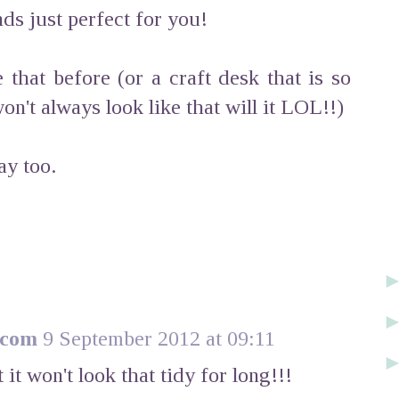
unds just perfect for you!
 that before (or a craft desk that is so
won't always look like that will it LOL!!)
y too.
.com
9 September 2012 at 09:11
 it won't look that tidy for long!!!