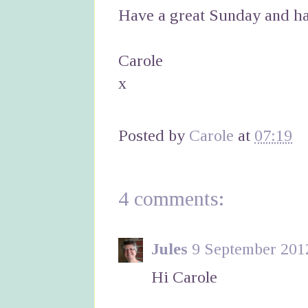
Have a great Sunday and ha
Carole
x
Posted by
Carole
at
07:19
4 comments:
Jules
9 September 2012
Hi Carole