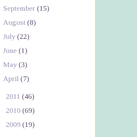
September
(15)
August
(8)
July
(22)
June
(1)
May
(3)
April
(7)
►
2011
(46)
►
2010
(69)
►
2009
(19)