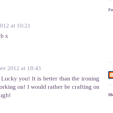
Fo
012 at 10:21
ab x
er 2012 at 18:43
ucky you! It is better than the ironing
orking on! I would rather be crafting on
ough!
Bl