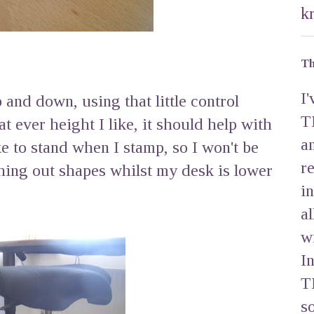
k
Th
I
up and down, using that little control
T
 ever height I like, it should help with
a
ke to stand when I stamp, so I won't be
r
ing out shapes whilst my desk is lower
i
a
w
I
T
s