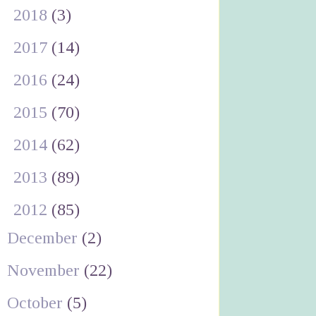
►
2018
(3)
►
2017
(14)
►
2016
(24)
►
2015
(70)
►
2014
(62)
►
2013
(89)
▼
2012
(85)
December
(2)
November
(22)
October
(5)