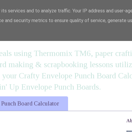
 its services and to analyze traffic. Your IP address and user-ag
e and security metrics to ensure quality of service, generate u
n' it....
 meals using Thermomix TM6, paper craft
 making & scrapbooking lessons utilizi
d your Crafty Envelope Punch Board Calc
' Up Envelope Punch Boards.
 Punch Board Calculator
Ab