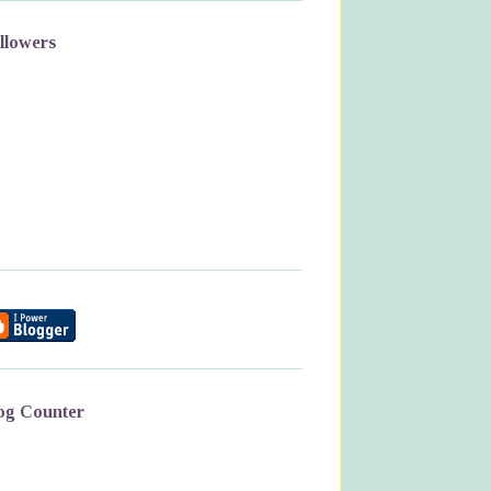
llowers
og Counter