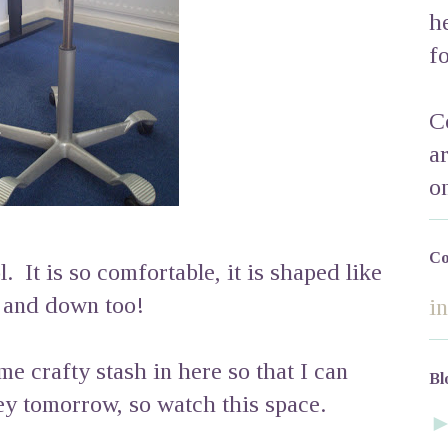
h
f
C
a
o
Co
. It is so comfortable, it is shaped like
p and down too!
i
me crafty stash in here so that I can
Bl
ey tomorrow, so watch this space.