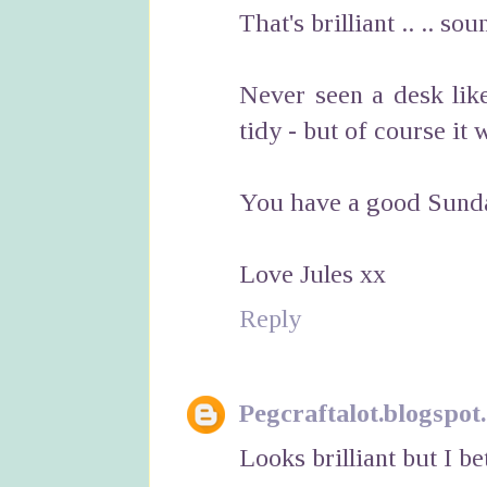
That's brilliant .. .. so
Never seen a desk like
tidy - but of course it 
You have a good Sunda
Love Jules xx
Reply
Pegcraftalot.blogspot
Looks brilliant but I bet