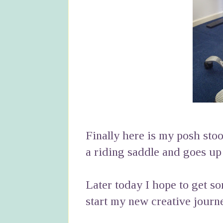
Finally here is my posh stool
a riding saddle and goes u
Later today I hope to get so
start my new creative journ