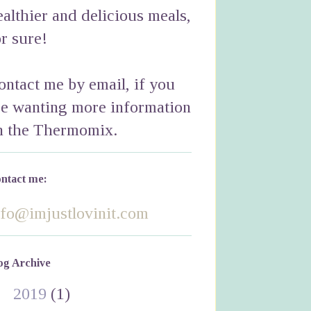
ealthier and delicious meals,
or sure!
ontact me by email, if you
re wanting more information
n the Thermomix.
ntact me:
nfo@imjustlovinit.com
og Archive
►
2019
(1)