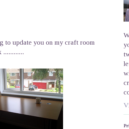
W
og to update you on my craft room
y
..........
t
l
w
c
c
V
Pr