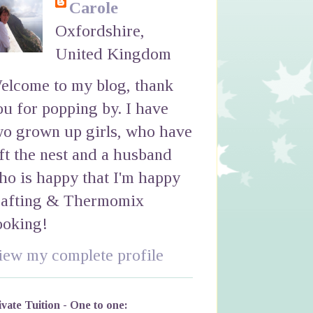
Carole
Oxfordshire,
United Kingdom
elcome to my blog, thank
ou for popping by. I have
wo grown up girls, who have
eft the nest and a husband
ho is happy that I'm happy
rafting & Thermomix
ooking!
iew my complete profile
ivate Tuition - One to one: