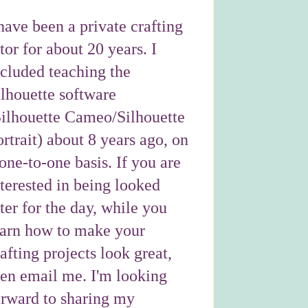
have been a private crafting
tor for about 20 years. I
ncluded teaching the
ilhouette software
Silhouette Cameo/Silhouette
rtrait) about 8 years ago, on
one-to-one basis. If you are
nterested in being looked
ter for the day, while you
earn how to make your
afting projects look great,
hen email me. I'm looking
orward to sharing my