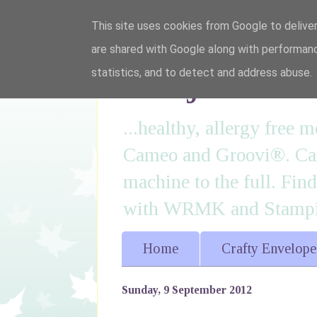
This site uses cookies from Google to deliver
are shared with Google along with performanc
I'm just lovi
statistics, and to detect and address abuse.
...healthy, allergy free
Cameo and Groovi®. Card
machine to the full. Fin
with WRMK and Stampin
Home
Crafty Envelope
Sunday, 9 September 2012