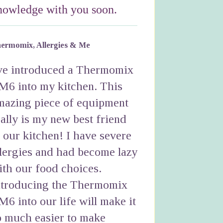
nowledge with you soon.
ermomix, Allergies & Me
've introduced a Thermomix
M6 into my kitchen. This
mazing piece of equipment
eally is my new best friend
n our kitchen! I have severe
llergies and had become lazy
ith our food choices.
ntroducing the Thermomix
M6 into our life will make it
o much easier to make