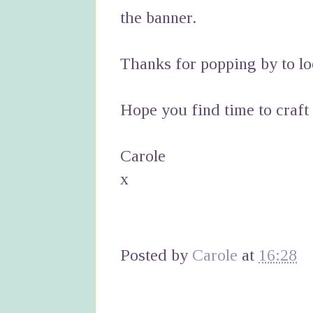
the banner.
Thanks for popping by to lo
Hope you find time to craft
Carole
x
Posted by
Carole
at
16:28