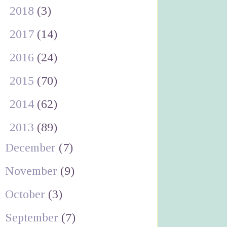
►
2018
(3)
►
2017
(14)
►
2016
(24)
►
2015
(70)
►
2014
(62)
▼
2013
(89)
December
(7)
November
(9)
October
(3)
September
(7)