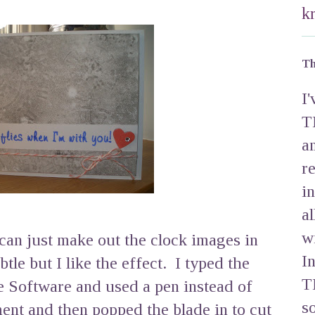
k
Th
I
T
a
r
i
a
w
u can just make out the clock images in
I
tle but I like the effect. I typed the
T
e Software and used a pen instead of
s
ment and then popped the blade in to cut