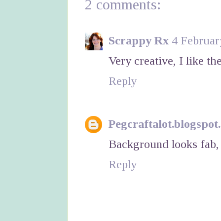
2 comments:
Scrappy Rx
4 Februar
Very creative, I like t
Reply
Pegcraftalot.blogspot
Background looks fab, 
Reply