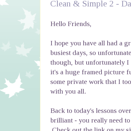
Clean & Simple 2 - Da
Hello Friends,
I hope you have all had a 
busiest days, so unfortunatel
though, but unfortunately I
it's a huge framed picture fu
some private work that I too
with you all.
Back to today's lessons over
brilliant - you really need t
Check out the link on my si