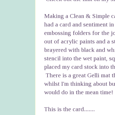
Making a Clean & Simple car
had a card and sentiment in
embossing folders for the j
out of acrylic paints and a 
brayered with black and whi
stencil into the wet paint, s
placed my card stock into th
There is a great Gelli mat t
whilst I'm thinking about b
would do in the mean time!
This is the card.......