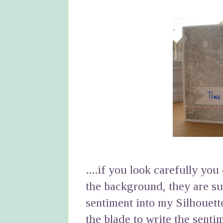
....if you look carefully yo
the background, they are sub
sentiment into my Silhouett
the blade to write the senti