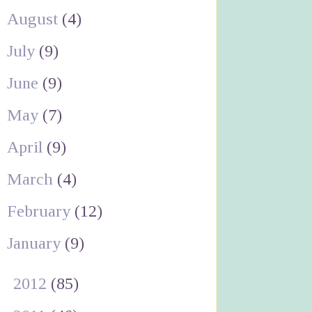
August
(4)
July
(9)
June
(9)
May
(7)
April
(9)
March
(4)
February
(12)
January
(9)
►
2012
(85)