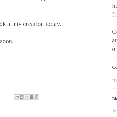
h
f
ok at my creation today.
C
a
 soon.
o
Co
i
Bl