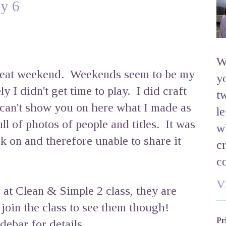
y 6
W
great weekend. Weekends seem to be my
y
y I didn't get time to play. I did craft
t
 can't show you on here what I made as
l
ll of photos of people and titles. It was
w
k on and therefore unable to share it
c
c
V
 at Clean & Simple 2 class, they are
o join the class to see them though!
Pr
debar for details.