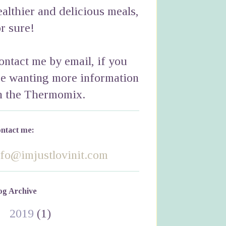
ealthier and delicious meals,
or sure!
ontact me by email, if you
re wanting more information
n the Thermomix.
ntact me:
nfo@imjustlovinit.com
og Archive
►
2019
(1)