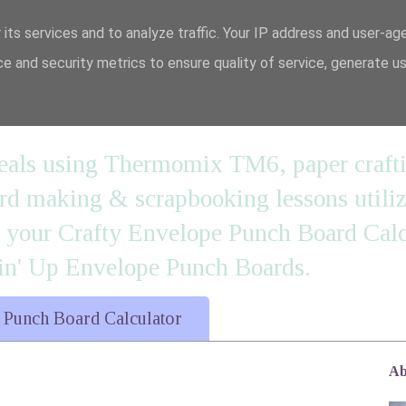
 its services and to analyze traffic. Your IP address and user-ag
e and security metrics to ensure quality of service, generate u
n' it....
 meals using Thermomix TM6, paper craft
 making & scrapbooking lessons utilizi
d your Crafty Envelope Punch Board Calc
' Up Envelope Punch Boards.
 Punch Board Calculator
Ab