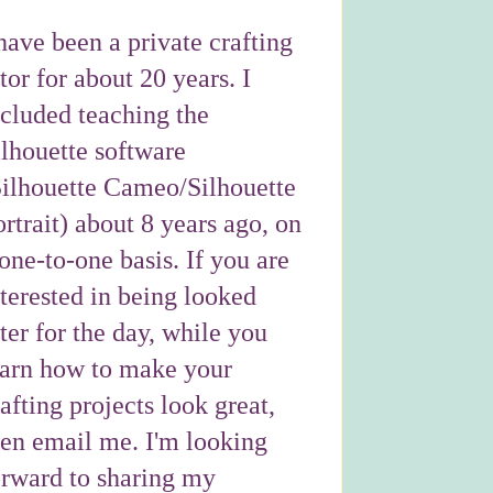
have been a private crafting
tor for about 20 years. I
ncluded teaching the
ilhouette software
Silhouette Cameo/Silhouette
rtrait) about 8 years ago, on
one-to-one basis. If you are
nterested in being looked
ter for the day, while you
earn how to make your
afting projects look great,
hen email me. I'm looking
orward to sharing my