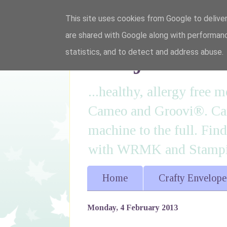
This site uses cookies from Google to deliver
are shared with Google along with performanc
I'm just lovi
statistics, and to detect and address abuse.
...healthy, allergy free
Cameo and Groovi®. Card
machine to the full. Fin
with WRMK and Stampin
Home
Crafty Envelope
Monday, 4 February 2013