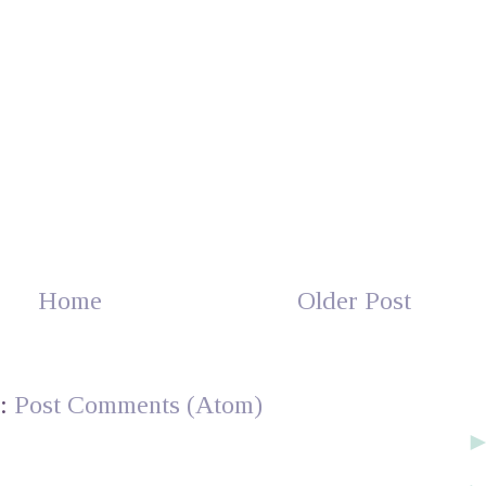
Home
Older Post
o:
Post Comments (Atom)