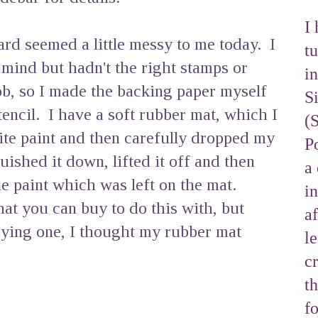
I 
d seemed a little messy to me today. I
tu
 mind but hadn't the right stamps or
i
ob, so I made the backing paper myself
S
stencil. I have a soft rubber mat, which I
(
te paint and then carefully dropped my
Po
quished it down, lifted it off and then
a 
e paint which was left on the mat.
i
hat you can buy to do this with, but
af
uying one, I thought my rubber mat
l
cr
t
f