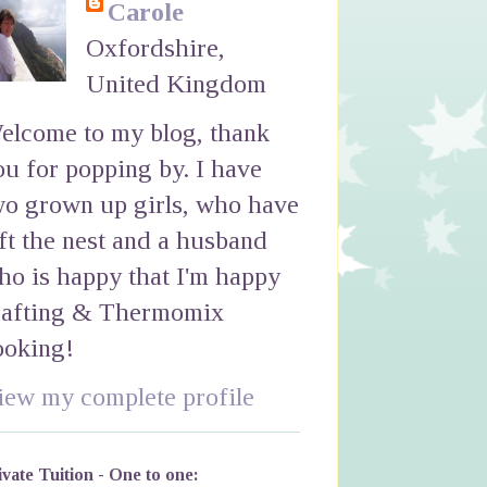
Carole
Oxfordshire,
United Kingdom
elcome to my blog, thank
ou for popping by. I have
wo grown up girls, who have
eft the nest and a husband
ho is happy that I'm happy
rafting & Thermomix
ooking!
iew my complete profile
ivate Tuition - One to one: