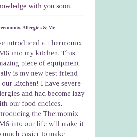
nowledge with you soon.
ermomix, Allergies & Me
've introduced a Thermomix
M6 into my kitchen. This
mazing piece of equipment
eally is my new best friend
n our kitchen! I have severe
llergies and had become lazy
ith our food choices.
ntroducing the Thermomix
M6 into our life will make it
o much easier to make