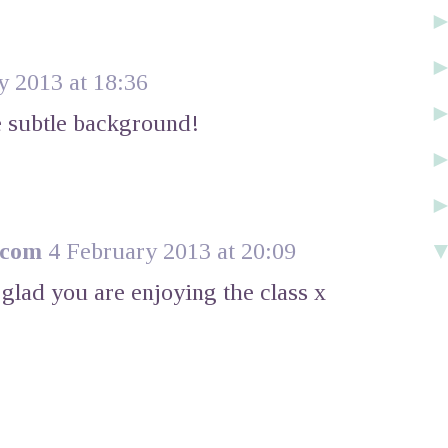
y 2013 at 18:36
he subtle background!
.com
4 February 2013 at 20:09
glad you are enjoying the class x