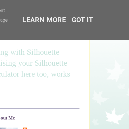
ent
LEARN MORE
GOT IT
sage
ing with Silhouette
sing your Silhouette
ulator here too, works
out Me