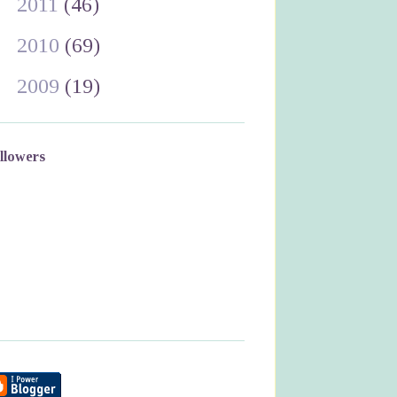
►
2011
(46)
►
2010
(69)
►
2009
(19)
llowers