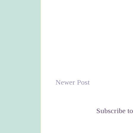
Newer Post
Subscribe t