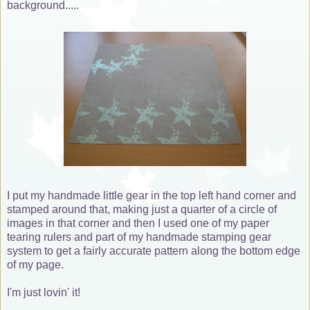
background.....
I put my handmade little gear in the top left hand corner and
stamped around that, making just a quarter of a circle of
images in that corner and then I used one of my paper
tearing rulers and part of my handmade stamping gear
system to get a fairly accurate pattern along the bottom edge
of my page.
I'm just lovin' it!