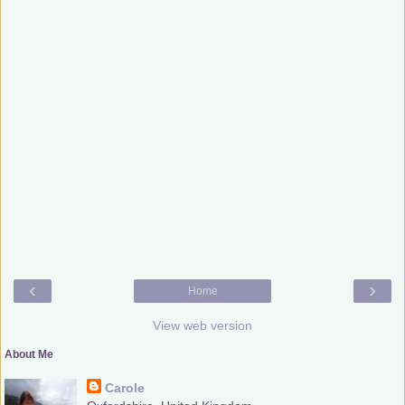
‹
›
Home
View web version
About Me
Carole