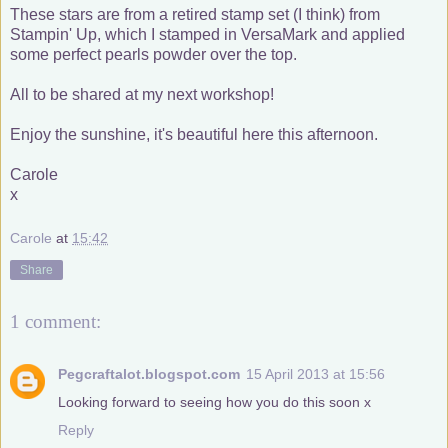
These stars are from a retired stamp set (I think) from
Stampin' Up, which I stamped in VersaMark and applied
some perfect pearls powder over the top.
All to be shared at my next workshop!
Enjoy the sunshine, it's beautiful here this afternoon.
Carole
x
Carole
at
15:42
Share
1 comment:
Pegcraftalot.blogspot.com
15 April 2013 at 15:56
Looking forward to seeing how you do this soon x
Reply