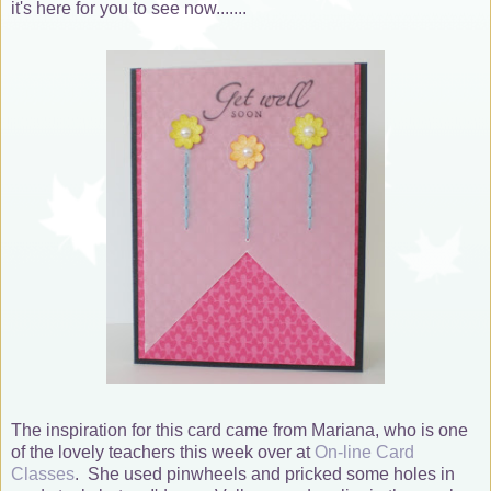
it's here for you to see now.......
The inspiration for this card came from Mariana, who is one
of the lovely teachers this week over at
On-line Card
Classes
. She used pinwheels and pricked some holes in