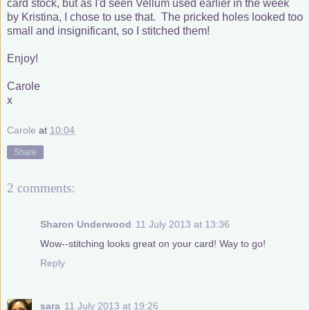
card stock, but as I'd seen Vellum used earlier in the week
by Kristina, I chose to use that. The pricked holes looked too
small and insignificant, so I stitched them!
Enjoy!
Carole
x
Carole
at
10:04
Share
2 comments:
Sharon Underwood
11 July 2013 at 13:36
Wow--stitching looks great on your card! Way to go!
Reply
sara
11 July 2013 at 19:26