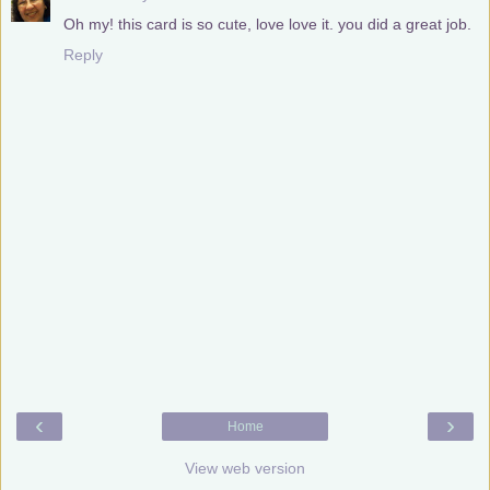
Oh my! this card is so cute, love love it. you did a great job.
Reply
‹
›
Home
View web version