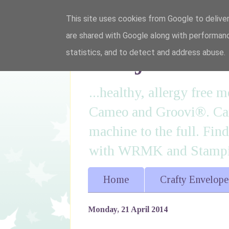
This site uses cookies from Google to deliver
are shared with Google along with performanc
I'm just lovi
statistics, and to detect and address abuse.
...healthy, allergy free
Cameo and Groovi®. Card
machine to the full. Fin
with WRMK and Stampin
Home
Crafty Envelope
Monday, 21 April 2014