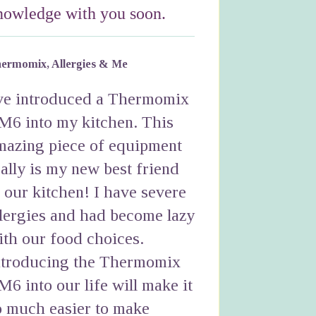
nowledge with you soon.
ermomix, Allergies & Me
've introduced a Thermomix
M6 into my kitchen. This
mazing piece of equipment
eally is my new best friend
n our kitchen! I have severe
llergies and had become lazy
ith our food choices.
ntroducing the Thermomix
M6 into our life will make it
o much easier to make