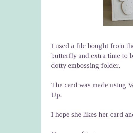
I used a file bought from th
butterfly and extra time to 
dotty embossing folder.
The card was made using Ve
Up.
I hope she likes her card a