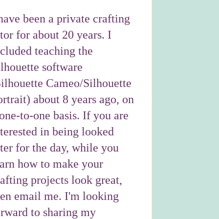
have been a private crafting
tor for about 20 years. I
ncluded teaching the
ilhouette software
Silhouette Cameo/Silhouette
rtrait) about 8 years ago, on
one-to-one basis. If you are
nterested in being looked
ter for the day, while you
earn how to make your
afting projects look great,
hen email me. I'm looking
orward to sharing my