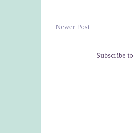
Newer Post
Subscribe t