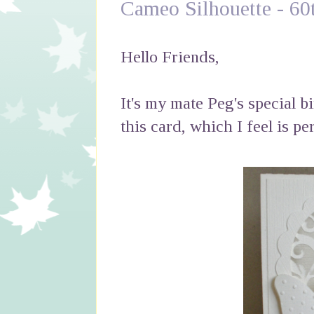
Cameo Silhouette - 60
Hello Friends,
It's my mate Peg's special b
this card, which I feel is per