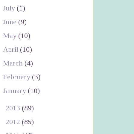
July
(1)
June
(9)
May
(10)
April
(10)
March
(4)
February
(3)
January
(10)
►
2013
(89)
►
2012
(85)