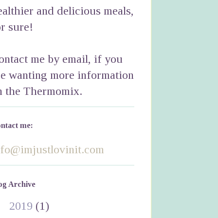
ealthier and delicious meals,
or sure!
ontact me by email, if you
re wanting more information
n the Thermomix.
ntact me:
nfo@imjustlovinit.com
og Archive
►
2019
(1)