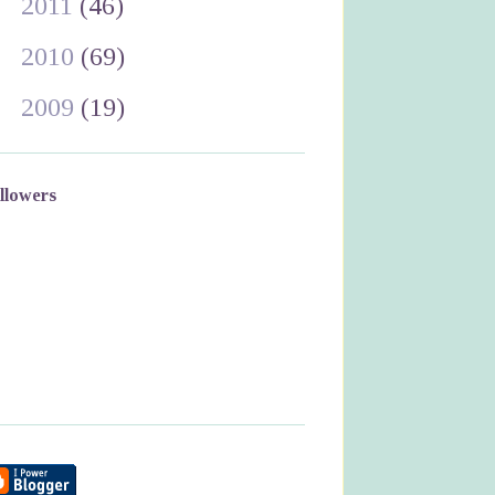
►
2011
(46)
►
2010
(69)
►
2009
(19)
llowers