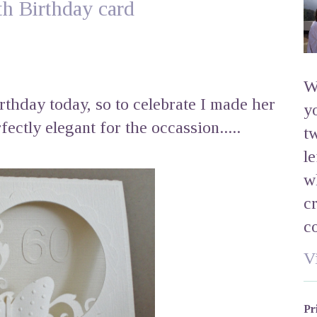
th Birthday card
W
irthday today, so to celebrate I made her
y
fectly elegant for the occassion.....
t
l
w
c
c
V
Pr