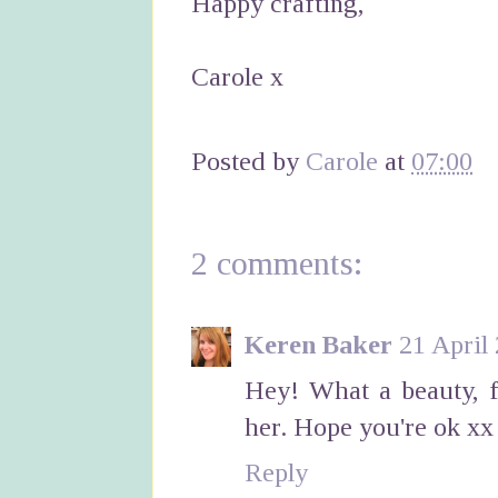
Happy crafting,
Carole x
Posted by
Carole
at
07:00
2 comments:
Keren Baker
21 April
Hey! What a beauty, f
her. Hope you're ok xx
Reply