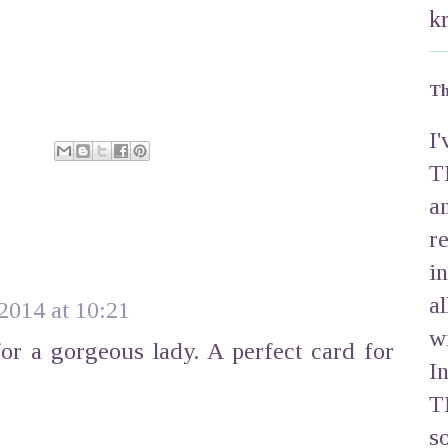
k
Th
I
T
a
r
i
a
 2014 at 10:21
w
or a gorgeous lady. A perfect card for
I
T
s