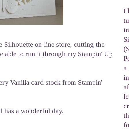
I 
tu
i
S
e Silhouette on-line store, cutting the
(
be able to run it through my Stampin' Up
Po
a 
i
ry Vanilla card stock from Stampin'
af
l
cr
nd has a wonderful day.
t
f