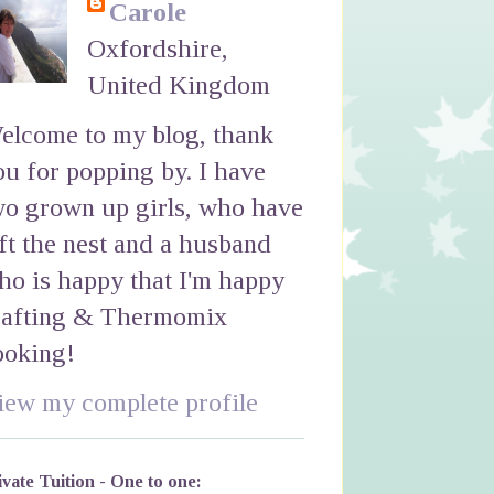
Carole
Oxfordshire,
United Kingdom
elcome to my blog, thank
ou for popping by. I have
wo grown up girls, who have
eft the nest and a husband
ho is happy that I'm happy
rafting & Thermomix
ooking!
iew my complete profile
ivate Tuition - One to one: