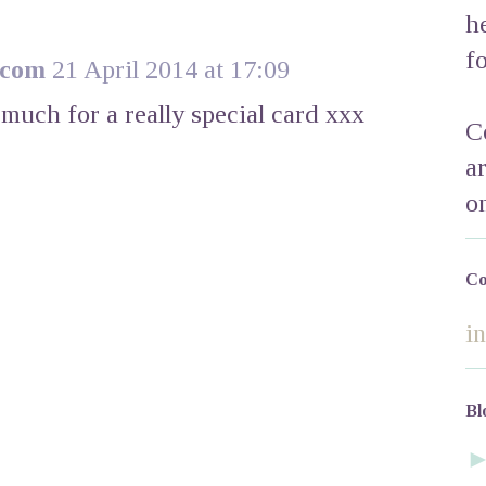
h
f
.com
21 April 2014 at 17:09
 much for a really special card xxx
C
a
o
Co
i
Bl