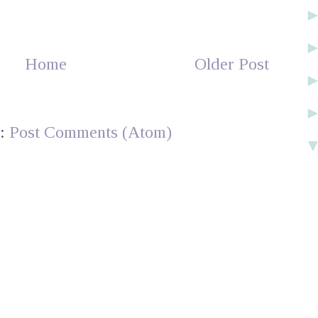
Home
Older Post
o:
Post Comments (Atom)