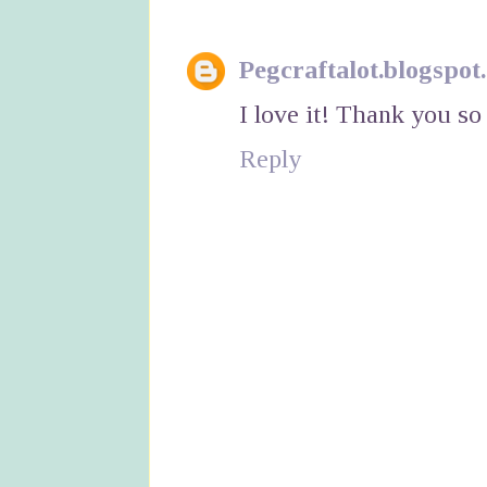
Pegcraftalot.blogspot
I love it! Thank you so
Reply