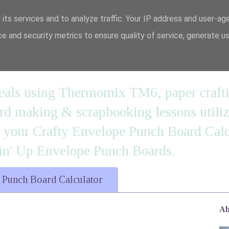
 its services and to analyze traffic. Your IP address and user-ag
e and security metrics to ensure quality of service, generate u
n' it....
 meals using Thermomix TM6, paper craft
 making & scrapbooking lessons utilizi
d your Crafty Envelope Punch Board Calc
' Up Envelope Punch Boards.
 Punch Board Calculator
Ab