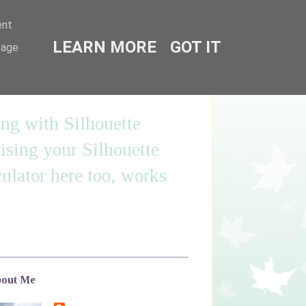
ent
LEARN MORE
GOT IT
sage
ing with Silhouette
sing your Silhouette
ulator here too, works
out Me