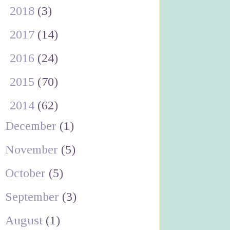
►
2018
(3)
►
2017
(14)
►
2016
(24)
►
2015
(70)
▼
2014
(62)
December
(1)
November
(5)
October
(5)
September
(3)
August
(1)