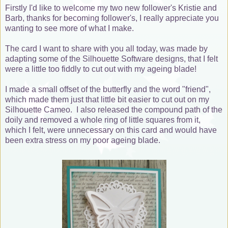
Firstly I'd like to welcome my two new follower's Kristie and
Barb, thanks for becoming follower's, I really appreciate you
wanting to see more of what I make.
The card I want to share with you all today, was made by
adapting some of the Silhouette Software designs, that I felt
were a little too fiddly to cut out with my ageing blade!
I made a small offset of the butterfly and the word "friend",
which made them just that little bit easier to cut out on my
Silhouette Cameo. I also released the compound path of the
doily and removed a whole ring of little squares from it,
which I felt, were unnecessary on this card and would have
been extra stress on my poor ageing blade.