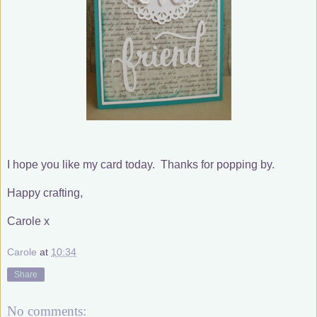
I hope you like my card today. Thanks for popping by.
Happy crafting,
Carole x
Carole
at
10:34
Share
No comments: