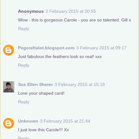
Anonymous
2 February 2015 at 20:55
Wow - this is gorgeous Carole - you are so talented. Gill x
Reply
Pegcraftalot.blogspot.com
3 February 2015 at 09:17
Just fabulous the feathers look so real! xxx
Reply
Sue Ellen Sherer
3 February 2015 at 15:19
Love your shaped card!
Reply
Unknown
3 February 2015 at 21:44
I just love this Carole!!! Xx
Reply