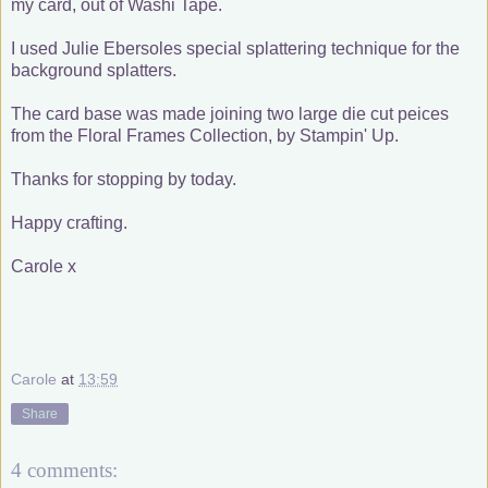
my card, out of Washi Tape.
I used Julie Ebersoles special splattering technique for the
background splatters.
The card base was made joining two large die cut peices
from the Floral Frames Collection, by Stampin' Up.
Thanks for stopping by today.
Happy crafting.
Carole x
Carole
at
13:59
Share
4 comments: