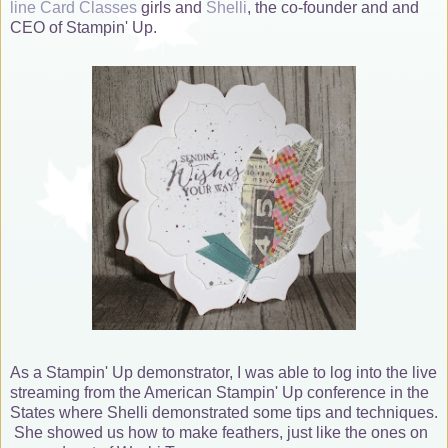
line Card Classes
girls and
Shelli
, the co-founder and and
CEO of Stampin' Up.
As a Stampin' Up demonstrator, I was able to log into the live
streaming from the American Stampin' Up conference in the
States where Shelli demonstrated some tips and techniques.
She showed us how to make feathers, just like the ones on