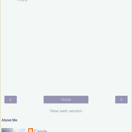
‹
›
Home
View web version
About Me
Carole