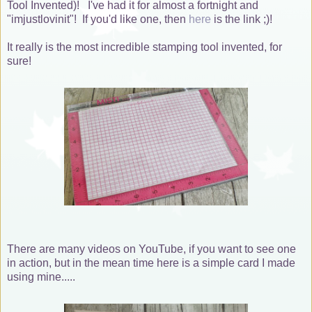
Tool Invented)! I've had it for almost a fortnight and
"imjustlovinit"! If you'd like one, then
here
is the link ;)!
It really is the most incredible stamping tool invented, for
sure!
There are many videos on YouTube, if you want to see one
in action, but in the mean time here is a simple card I made
using mine.....