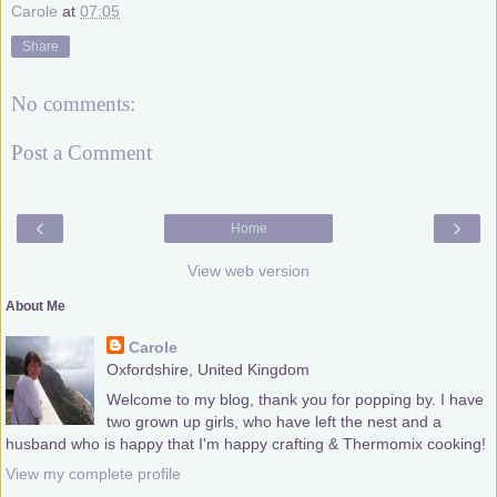
Carole
at
07:05
Share
No comments:
Post a Comment
‹
›
Home
View web version
About Me
Carole
Oxfordshire, United Kingdom
Welcome to my blog, thank you for popping by. I have
two grown up girls, who have left the nest and a
husband who is happy that I'm happy crafting & Thermomix cooking!
View my complete profile