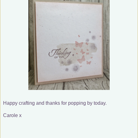
Happy crafting and thanks for popping by today.
Carole x