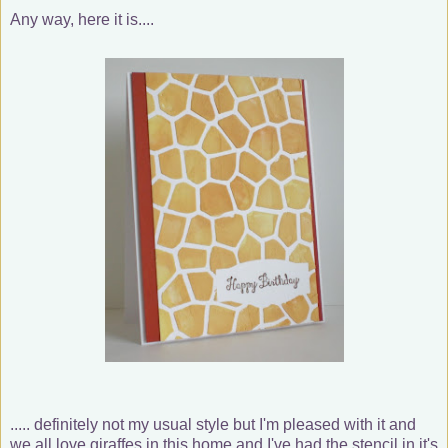
Any way, here it is....
..... definitely not my usual style but I'm pleased with it and
we all love giraffes in this home and I've had the stencil in it's