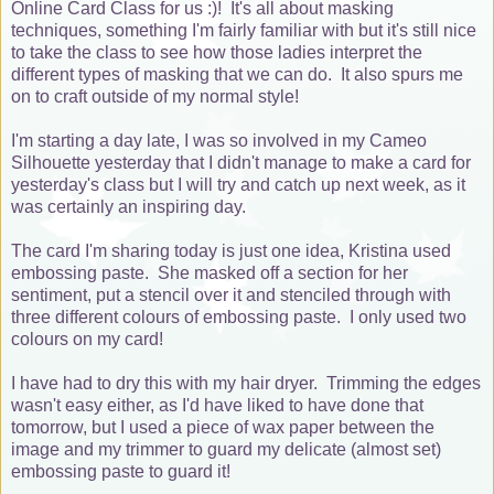
Online Card Class for us :)! It's all about masking
techniques, something I'm fairly familiar with but it's still nice
to take the class to see how those ladies interpret the
different types of masking that we can do. It also spurs me
on to craft outside of my normal style!
I'm starting a day late, I was so involved in my Cameo
Silhouette yesterday that I didn't manage to make a card for
yesterday's class but I will try and catch up next week, as it
was certainly an inspiring day.
The card I'm sharing today is just one idea, Kristina used
embossing paste. She masked off a section for her
sentiment, put a stencil over it and stenciled through with
three different colours of embossing paste. I only used two
colours on my card!
I have had to dry this with my hair dryer. Trimming the edges
wasn't easy either, as I'd have liked to have done that
tomorrow, but I used a piece of wax paper between the
image and my trimmer to guard my delicate (almost set)
embossing paste to guard it!