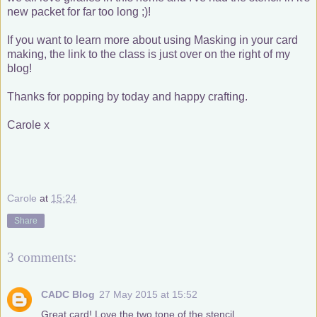
new packet for far too long ;)!
If you want to learn more about using Masking in your card
making, the link to the class is just over on the right of my
blog!
Thanks for popping by today and happy crafting.
Carole x
Carole
at
15:24
Share
3 comments:
CADC Blog
27 May 2015 at 15:52
Great card! Love the two tone of the stencil.