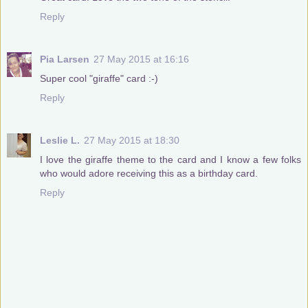
Reply
Pia Larsen
27 May 2015 at 16:16
Super cool "giraffe" card :-)
Reply
Leslie L.
27 May 2015 at 18:30
I love the giraffe theme to the card and I know a few folks
who would adore receiving this as a birthday card.
Reply