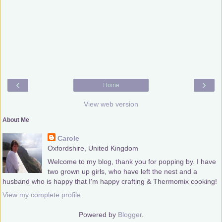
‹
›
Home
View web version
About Me
Carole
Oxfordshire, United Kingdom
Welcome to my blog, thank you for popping by. I have
two grown up girls, who have left the nest and a
husband who is happy that I'm happy crafting & Thermomix cooking!
View my complete profile
Powered by
Blogger
.