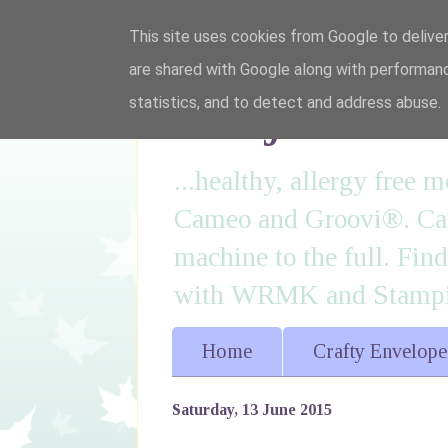
This site uses cookies from Google to deliver
are shared with Google along with performanc
I'm just lovi
statistics, and to detect and address abuse.
...healthy, allergy free
Cameo and Groovi®. Card
machine to the full. Fin
with WRMK and Stampin
Home
Crafty Envelope
Saturday, 13 June 2015