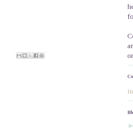
h
f
C
a
o
Co
i
Bl