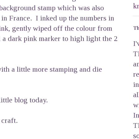
k
 background stamp which was also
in France. I inked up the numbers in
nk, gently wiped off the colour from
Th
a dark pink marker to high light the 2
I
T
a
ith a little more stamping and die
r
i
a
ttle blog today.
w
I
craft.
T
s