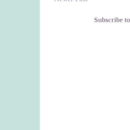
Subscribe t