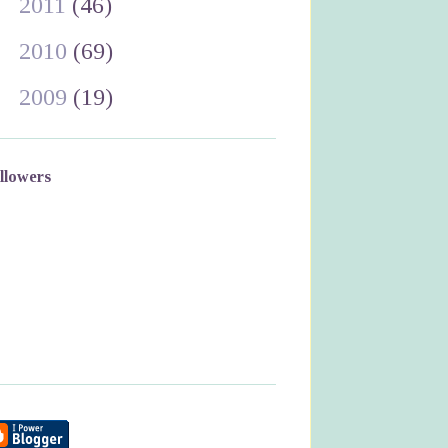
►
2011
(46)
►
2010
(69)
►
2009
(19)
llowers