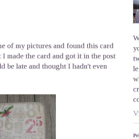
W
e of my pictures and found this card
y
t I made the card and got it in the post
t
ld be late and thought I hadn't even
l
w
c
c
V
Pr