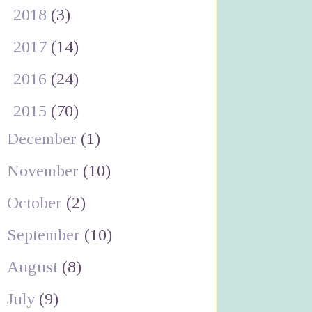
►
2018
(3)
►
2017
(14)
►
2016
(24)
▼
2015
(70)
December
(1)
November
(10)
October
(2)
September
(10)
August
(8)
July
(9)