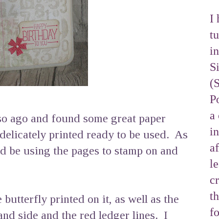
I 
tu
i
S
(
Po
a 
 so ago and found some great paper
i
 delicately printed ready to be used. As
af
'd be using the pages to stamp on and
l
cr
t
butterfly printed on it, as well as the
f
and side and the red ledger lines. I