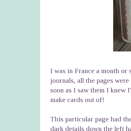
I was in France a month or
journals, all the pages were
soon as I saw them I knew I
make cards out of!
This particular page had the 
dark details down the left h