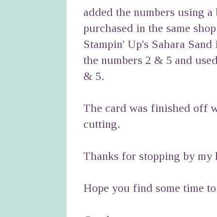
added the numbers using a
purchased in the same shop 
Stampin' Up's Sahara Sand i
the numbers 2 & 5 and used 
& 5.
The card was finished off w
cutting.
Thanks for stopping by my li
Hope you find some time to 