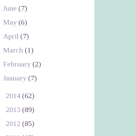
June
(7)
May
(6)
April
(7)
March
(1)
February
(2)
January
(7)
►
2014
(62)
►
2013
(89)
►
2012
(85)