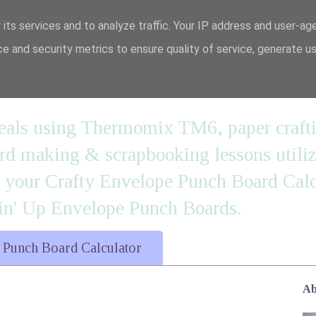
 its services and to analyze traffic. Your IP address and user-ag
e and security metrics to ensure quality of service, generate u
n' it....
 meals using Thermomix TM6, paper craft
 making & scrapbooking lessons utilizi
d your Crafty Envelope Punch Board Calc
' Up Envelope Punch Boards.
 Punch Board Calculator
Ab