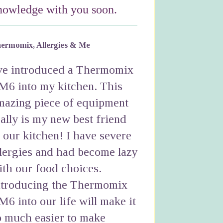
nowledge with you soon.
ermomix, Allergies & Me
've introduced a Thermomix
M6 into my kitchen. This
mazing piece of equipment
eally is my new best friend
n our kitchen! I have severe
llergies and had become lazy
ith our food choices.
ntroducing the Thermomix
M6 into our life will make it
o much easier to make