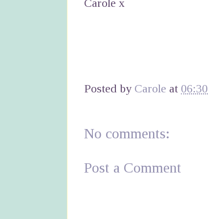
Carole x
Posted by
Carole
at
06:30
No comments:
Post a Comment