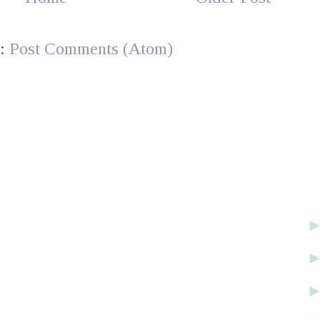
o:
Post Comments (Atom)