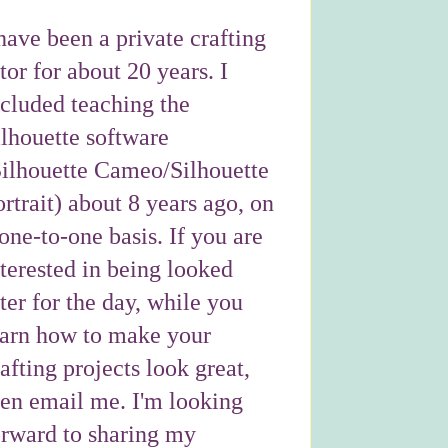
have been a private crafting
tor for about 20 years. I
ncluded teaching the
ilhouette software
Silhouette Cameo/Silhouette
rtrait) about 8 years ago, on
one-to-one basis. If you are
nterested in being looked
ter for the day, while you
earn how to make your
afting projects look great,
hen email me. I'm looking
orward to sharing my