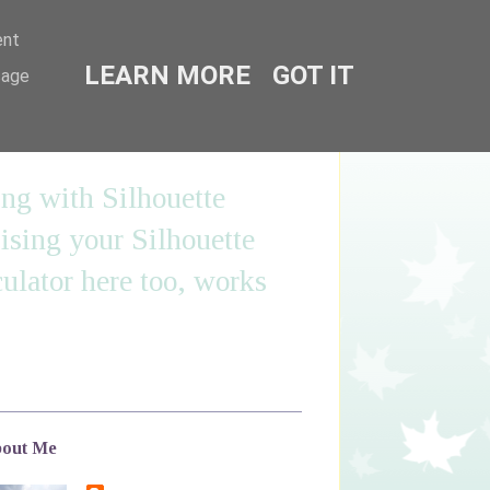
ent
LEARN MORE
GOT IT
sage
ing with Silhouette
sing your Silhouette
ulator here too, works
out Me