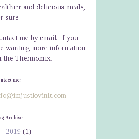
ealthier and delicious meals,
or sure!
ontact me by email, if you
re wanting more information
n the Thermomix.
ntact me:
nfo@imjustlovinit.com
og Archive
►
2019
(1)