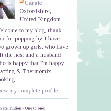
Carole
Oxfordshire,
United Kingdom
elcome to my blog, thank
ou for popping by. I have
wo grown up girls, who have
eft the nest and a husband
ho is happy that I'm happy
rafting & Thermomix
ooking!
iew my complete profile
ivate Tuition - One to one: