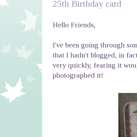
25th Birthday card
Hello Friends,
I've been going through som
that I hadn't blogged, in fac
very quickly, fearing it wou
photographed it!