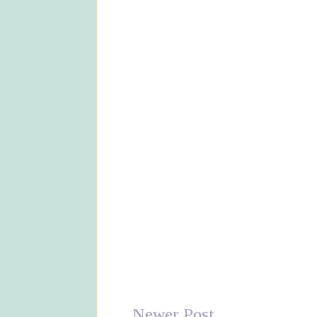
Newer Post