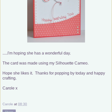
.....I'm hoping she has a wonderful day.
The card was made using my Silhouette Cameo.
Hope she likes it. Thanks for popping by today and happy
crafting.
Carole x
Carole
at
08:30
Share