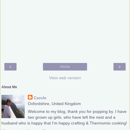
‹
›
Home
View web version
About Me
Carole
Oxfordshire, United Kingdom
Welcome to my blog, thank you for popping by. I have
two grown up girls, who have left the nest and a
husband who is happy that I'm happy crafting & Thermomix cooking!