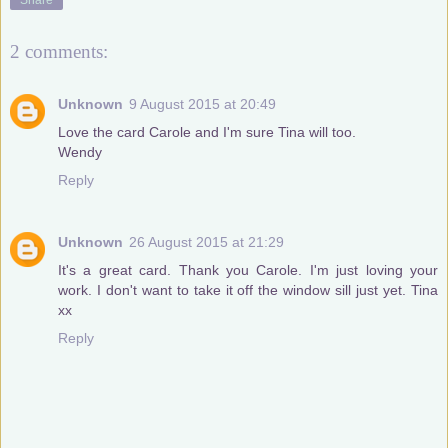
2 comments:
Unknown
9 August 2015 at 20:49
Love the card Carole and I'm sure Tina will too.
Wendy
Reply
Unknown
26 August 2015 at 21:29
It's a great card. Thank you Carole. I'm just loving your
work. I don't want to take it off the window sill just yet. Tina
xx
Reply