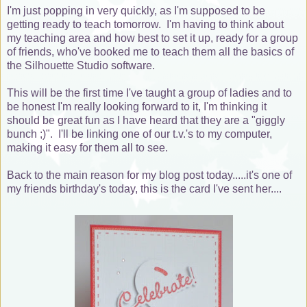
I'm just popping in very quickly, as I'm supposed to be
getting ready to teach tomorrow. I'm having to think about
my teaching area and how best to set it up, ready for a group
of friends, who've booked me to teach them all the basics of
the Silhouette Studio software.
This will be the first time I've taught a group of ladies and to
be honest I'm really looking forward to it, I'm thinking it
should be great fun as I have heard that they are a "giggly
bunch ;)". I'll be linking one of our t.v.'s to my computer,
making it easy for them all to see.
Back to the main reason for my blog post today.....it's one of
my friends birthday's today, this is the card I've sent her....